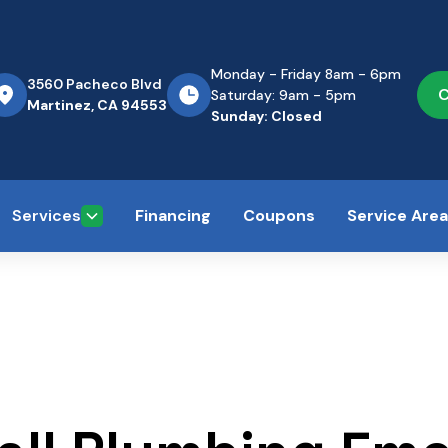
Monday - Friday 8am - 6pm
3560 Pacheco Blvd
C
Saturday: 9am - 5pm
Martinez, CA 94553
Sunday: Closed
Services
Financing
Coupons
Service Are