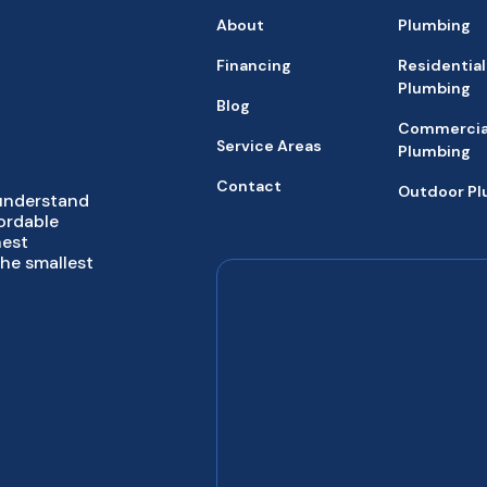
About
Plumbing
Financing
Residential
Plumbing
Blog
Commercia
Service Areas
Plumbing
Contact
Outdoor P
 understand
fordable
hest
the smallest