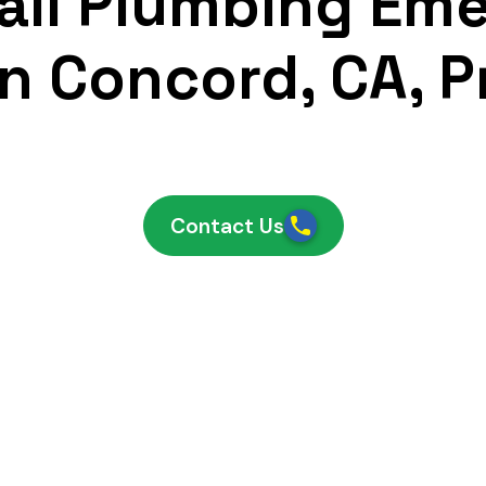
ll Plumbing Em
n Concord, CA, 
Contact Us