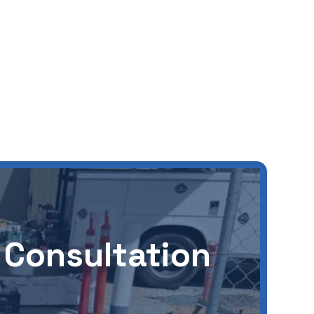
 Consultation