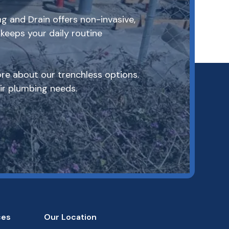
g and Drain offers non-invasive,
keeps your daily routine
re about our trenchless options.
r plumbing needs.
ces
Our Location