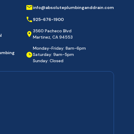
info@absoluteplumbinganddrain.com
925-676-1900
3560 Pacheco Blvd
l
Martinez, CA 94553
Monday-Friday: 8am-6pm
lumbing
Saturday: 9am-5pm
Sunday: Closed