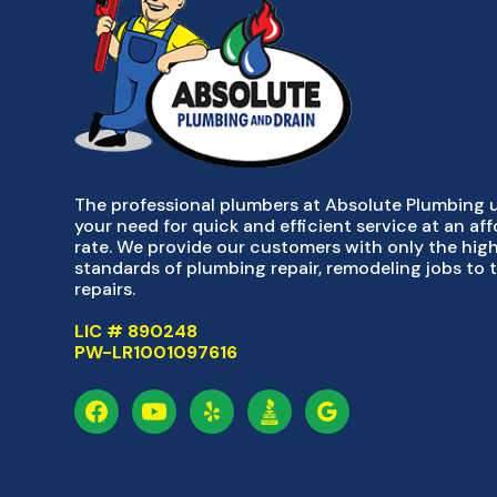
The professional plumbers at Absolute Plumbing
your need for quick and efficient service at an af
rate. We provide our customers with only the hig
standards of plumbing repair, remodeling jobs to 
repairs.
LIC # 890248
PW-LR1001097616