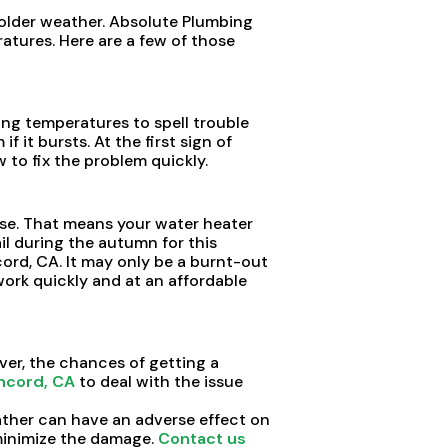
older weather. Absolute Plumbing
tures. Here are a few of those
ing temperatures to spell trouble
it bursts. At the first sign of
to fix the problem quickly.
se. That means your water heater
l during the autumn for this
cord, CA. It may only be a burnt-out
 work quickly and at an affordable
ver, the chances of getting a
ncord, CA
to deal with the issue
ather can have an adverse effect on
 minimize the damage.
Contact us