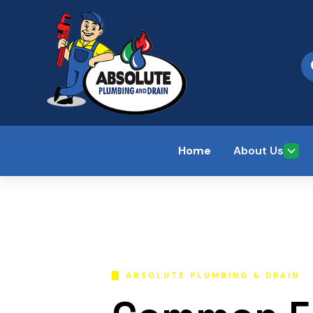
Home
About Us
ABSOLUTE PLUMBING & DRAIN