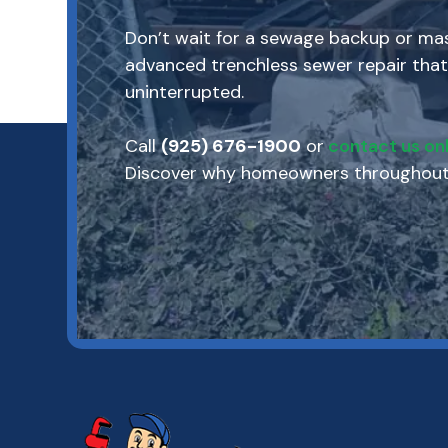
Don’t wait for a sewage backup or mass
advanced trenchless sewer repair that
uninterrupted.
Call
(925) 676-1900
or
contact us onl
Discover why homeowners throughout M