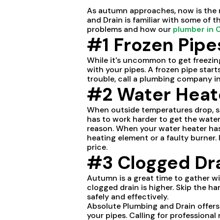
As autumn approaches, now is the r
and Drain is familiar with some of
problems and how our
plumber in 
#1 Frozen Pipe
While it's uncommon to get freezing
with your pipes. A frozen pipe start
trouble, call a plumbing company i
#2 Water Heate
When outside temperatures drop, s
has to work harder to get the wate
reason. When your water heater has 
heating element or a faulty burner. 
price.
#3 Clogged Dr
Autumn is a great time to gather wi
clogged drain is higher. Skip the h
safely and effectively.
Absolute Plumbing and Drain offer
your pipes. Calling for professiona