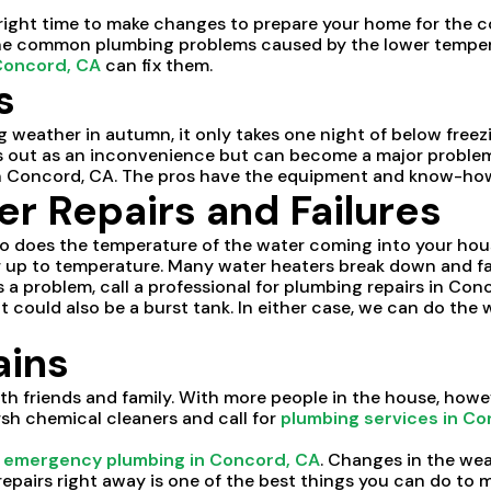
ight time to make changes to prepare your home for the c
 the common plumbing problems caused by the lower tempera
Concord, CA
can fix them.
s
 weather in autumn, it only takes one night of below freez
s out as an inconvenience but can become a major problem if 
n Concord, CA. The pros have the equipment and know-how 
r Repairs and Failures
o does the temperature of the water coming into your hou
r up to temperature. Many water heaters break down and fai
a problem, call a professional for plumbing repairs in Con
It could also be a burst tank. In either case, we can do the
ains
th friends and family. With more people in the house, howe
arsh chemical cleaners and call for
plumbing services in Co
s
emergency plumbing in Concord, CA
. Changes in the we
l repairs right away is one of the best things you can do to