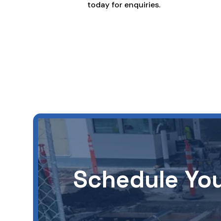
today for enquiries.
Schedule You