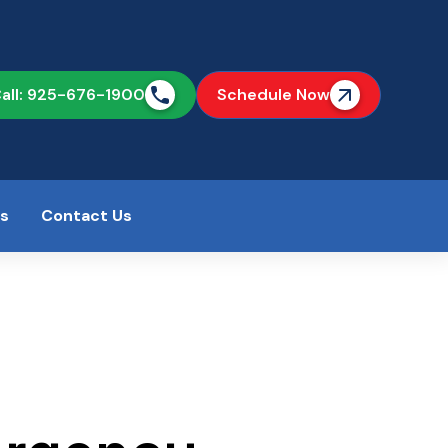
all: 925-676-1900
Schedule Now
as
Contact Us