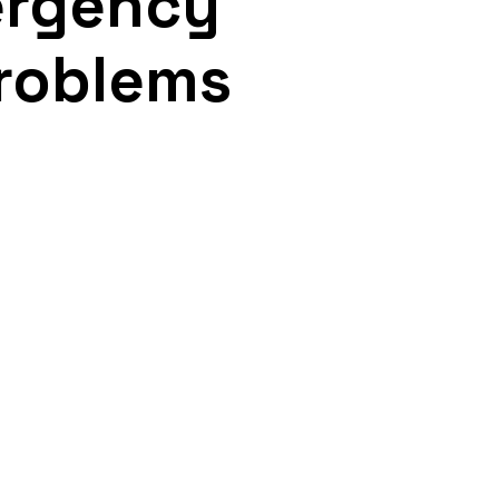
ergency
Problems