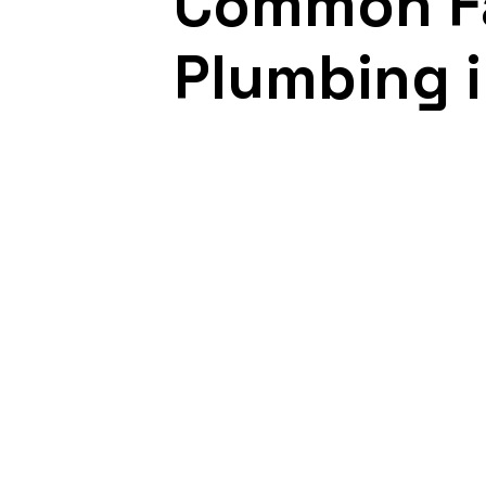
Common Fa
Plumbing i
September 18, 2021