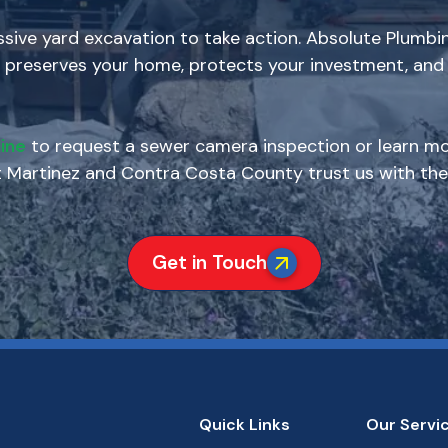
ive yard excavation to take action. Absolute Plumbin
 preserves your home, protects your investment, and 
ine
to request a sewer camera inspection or learn mo
artinez and Contra Costa County trust us with thei
Get in Touch
Quick Links
Our Servi