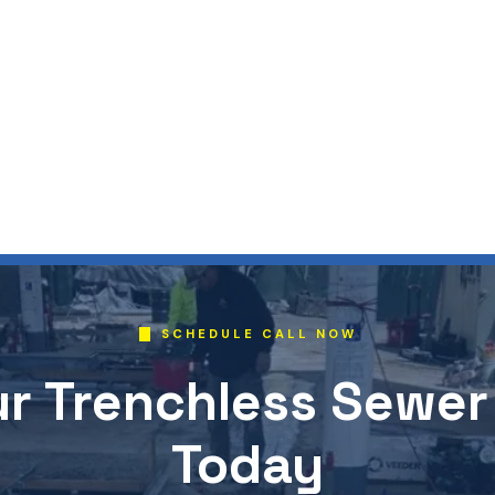
SCHEDULE CALL NOW
r Trenchless Sewer
Today