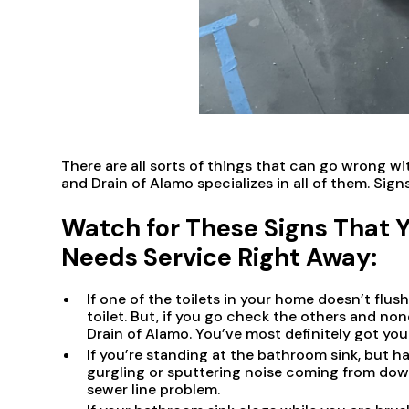
There are all sorts of things that can go wrong 
and Drain of Alamo specializes in all of them. Signs
Watch for These Signs That 
Needs Service Right Away:
If one of the toilets in your home doesn’t flus
toilet. But, if you go check the others and no
Drain of Alamo. You’ve most definitely got you
If you’re standing at the bathroom sink, but h
gurgling or sputtering noise coming from down 
sewer line problem.