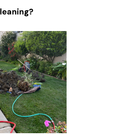
leaning?