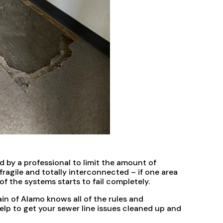
 by a professional to limit the amount of
agile and totally interconnected – if one area
of the systems starts to fail completely.
n of Alamo knows all of the rules and
lp to get your sewer line issues cleaned up and