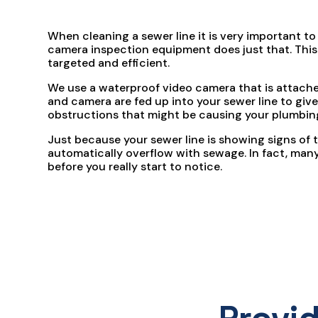
When cleaning a sewer line it is very important to
camera inspection equipment does just that. This 
targeted and efficient.
We use a waterproof video camera that is attached
and camera are fed up into your sewer line to give
obstructions that might be causing your plumbi
Just because your sewer line is showing signs of t
automatically overflow with sewage. In fact, many 
before you really start to notice.