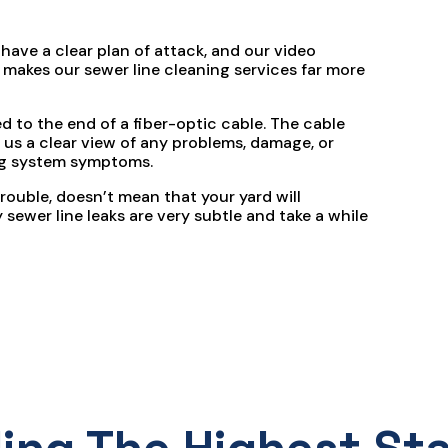
 have a clear plan of attack, and our video
makes our sewer line cleaning services far more
 to the end of a fiber-optic cable. The cable
 us a clear view of any problems, damage, or
ng system symptoms.
rouble, doesn’t mean that your yard will
sewer line leaks are very subtle and take a while