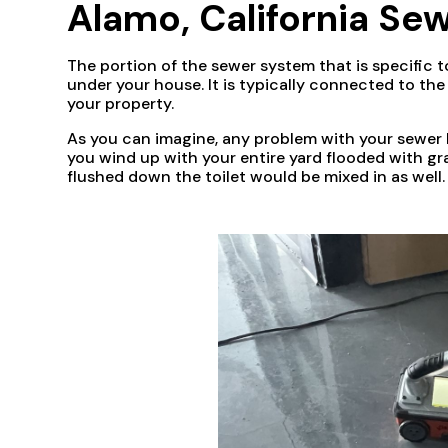
Alamo, California Sew
The portion of the sewer system that is specific t
under your house. It is typically connected to th
your property.
As you can imagine, any problem with your sewer l
you wind up with your entire yard flooded with gr
flushed down the toilet would be mixed in as well.