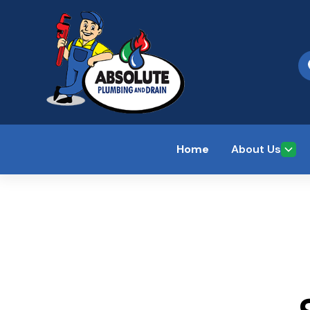
Home
About Us