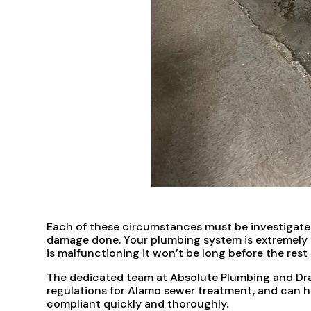
Each of these circumstances must be investigated
damage done. Your plumbing system is extremely fr
is malfunctioning it won’t be long before the rest 
The dedicated team at Absolute Plumbing and Drai
regulations for Alamo sewer treatment, and can he
compliant quickly and thoroughly.