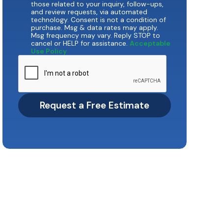
those related to your inquiry, follow-ups,
and review requests, via automated
technology. Consent is not a condition of
purchase. Msg & data rates may apply.
Msg frequency may vary. Reply STOP to
cancel or HELP for assistance.
Acceptable
Use Policy