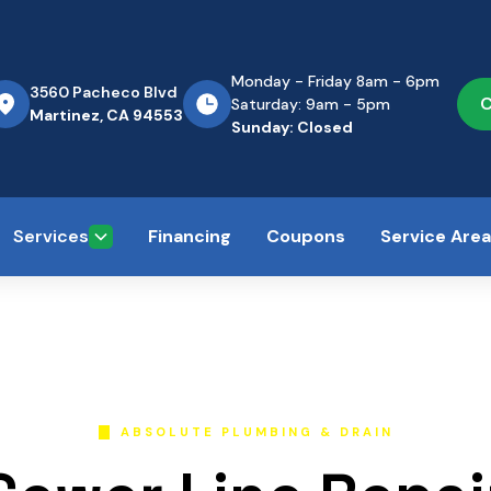
Monday - Friday 8am - 6pm
3560 Pacheco Blvd
C
Saturday: 9am - 5pm
Martinez, CA 94553
Sunday: Closed
Services
Financing
Coupons
Service Are
ABSOLUTE PLUMBING & DRAIN