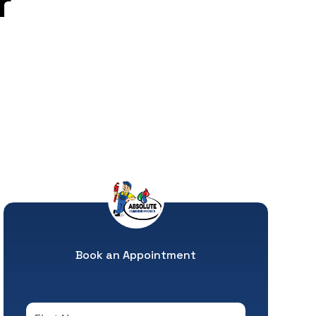
r
Book an Appointment