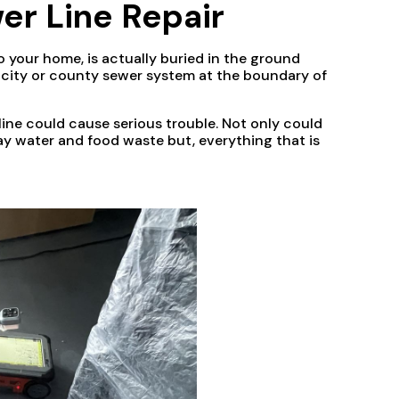
er Line Repair
o your home, is actually buried in the ground
e city or county sewer system at the boundary of
ine could cause serious trouble. Not only could
ay water and food waste but, everything that is