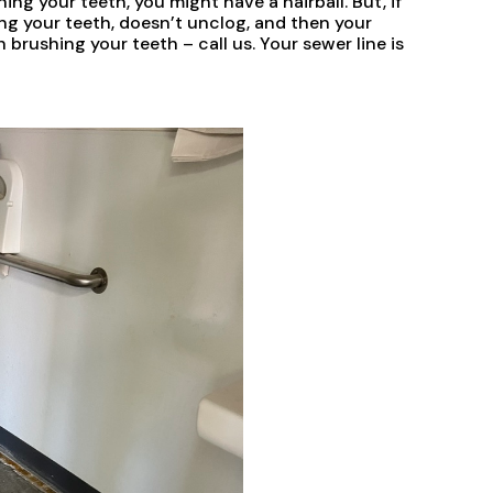
ing your teeth, you might have a hairball. But, if
ng your teeth, doesn’t unclog, and then your
h brushing your teeth – call us. Your sewer line is