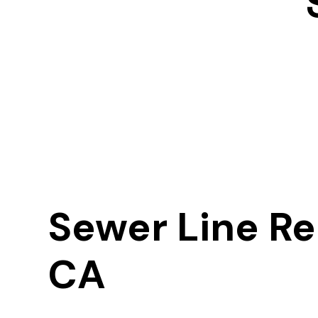
Sewer Line Re
CA