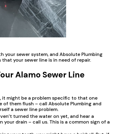
with your sewer system, and Absolute Plumbing
 that your sewer line is in need of repair.
Your Alamo Sewer Line
h, it might be a problem specific to that one
ne of them flush – call Absolute Plumbing and
rself a sewer line problem.
aven’t turned the water on yet, and hear a
your drain – call us. This is a common sign of a