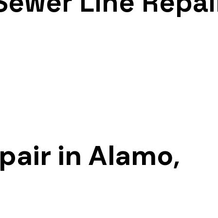
Sewer Line Repai
pair in Alamo,