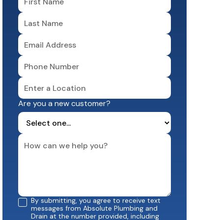
Are you a new customer?
By submitting, you agree to receive text
messages from Absolute Plumbing and
Drain at the number provided, including