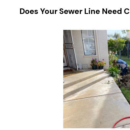
Does Your Sewer Line Need C