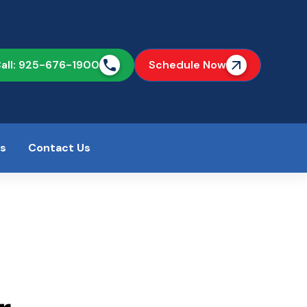
all: 925-676-1900
Schedule Now
as
Contact Us