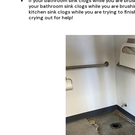
If your bathroom sink clogs while you are brush
your bathroom sink clogs while you are brushi
kitchen sink clogs while you are trying to finis
crying out for help!