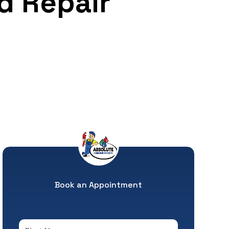
d Repair
Book an Appointment