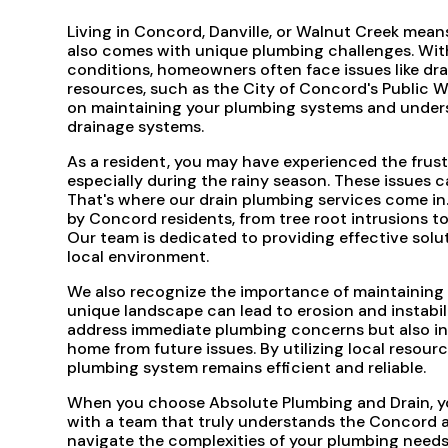
Living in Concord, Danville, or Walnut Creek means 
also comes with unique plumbing challenges. With t
conditions, homeowners often face issues like d
resources, such as the City of Concord's Public 
on maintaining your plumbing systems and unders
drainage systems.
As a resident, you may have experienced the frust
especially during the rainy season. These issues ca
That's where our drain plumbing services come in
by Concord residents, from tree root intrusions t
Our team is dedicated to providing effective solu
local environment.
We also recognize the importance of maintaining t
unique landscape can lead to erosion and instabil
address immediate plumbing concerns but also in
home from future issues. By utilizing local resou
plumbing system remains efficient and reliable.
When you choose Absolute Plumbing and Drain, you'
with a team that truly understands the Concord ar
navigate the complexities of your plumbing needs