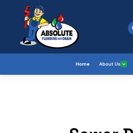
Home
About Us