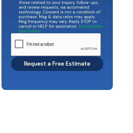
those related to your inquiry, follow-ups,
and review requests, via automated
technology. Consent is not a condition of
purchase. Msg & data rates may apply.
Msg frequency may vary. Reply STOP to
cancel or HELP for assistance.
Acceptable
Use Policy