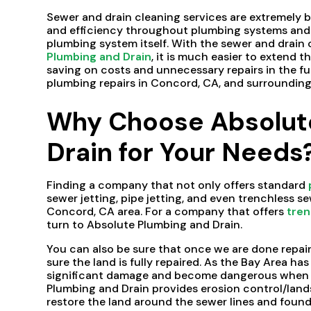
Sewer and drain cleaning services are extremely b
and efficiency throughout plumbing systems and p
plumbing system itself. With the sewer and drain 
Plumbing and Drain
, it is much easier to extend t
saving on costs and unnecessary repairs in the fu
plumbing repairs in Concord, CA, and surrounding
Why Choose Absolut
Drain for Your Needs
Finding a company that not only offers standard
sewer jetting, pipe jetting, and even trenchless s
Concord, CA area. For a company that offers
tren
turn to Absolute Plumbing and Drain.
You can also be sure that once we are done repairi
sure the land is fully repaired. As the Bay Area has
significant damage and become dangerous when n
Plumbing and Drain provides erosion control/lands
restore the land around the sewer lines and founda