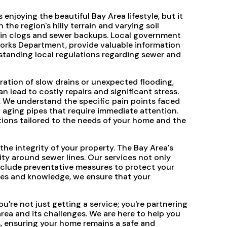
enjoying the beautiful Bay Area lifestyle, but it
he region's hilly terrain and varying soil
rain clogs and sewer backups. Local government
Works Department, provide valuable information
tanding local regulations regarding sewer and
ration of slow drains or unexpected flooding,
n lead to costly repairs and significant stress.
. We understand the specific pain points faced
o aging pipes that require immediate attention.
tions tailored to the needs of your home and the
he integrity of your property. The Bay Area's
ity around sewer lines. Our services not only
clude preventative measures to protect your
rces and knowledge, we ensure that your
re not just getting a service; you're partnering
ea and its challenges. We are here to help you
, ensuring your home remains a safe and