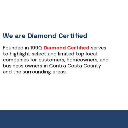
We are Diamond Certified
Founded in 1990,
Diamond Certified
serves
to highlight select and limited top local
companies for customers, homeowners, and
business owners in Contra Costa County
and the surrounding areas.