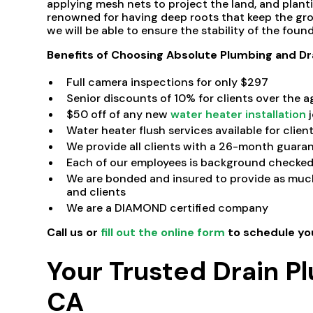
applying mesh nets to project the land, and planti
renowned for having deep roots that keep the gro
we will be able to ensure the stability of the found
Benefits of Choosing Absolute Plumbing and Dr
Full camera inspections for only $297
Senior discounts of 10% for clients over the a
$50 off of any new
water heater installation
j
Water heater flush services available for clien
We provide all clients with a 26-month guaran
Each of our employees is background checked 
We are bonded and insured to provide as much
and clients
We are a DIAMOND certified company
Call us
or
fill out the online form
to schedule yo
Your Trusted Drain P
CA