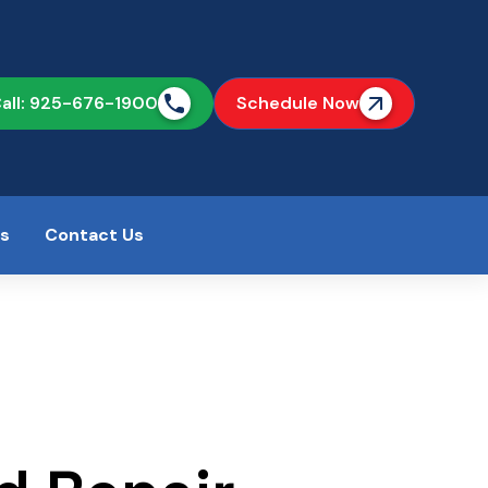
all: 925-676-1900
Schedule Now
as
Contact Us