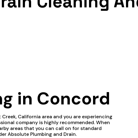
rain Cleaning An
ng in Concord
ut Creek, California area and you are experiencing
fessional company is highly recommended. When
rby areas that you can call on for standard
ider Absolute Plumbing and Drain.