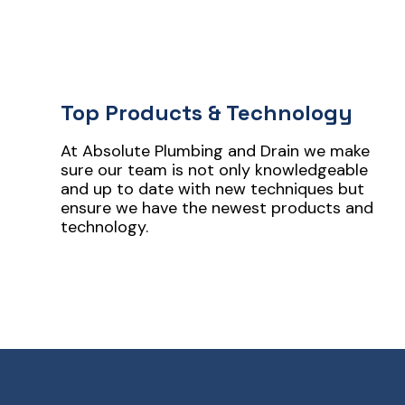
Top Products & Technology
At Absolute Plumbing and Drain we make
sure our team is not only knowledgeable
and up to date with new techniques but
ensure we have the newest products and
technology.