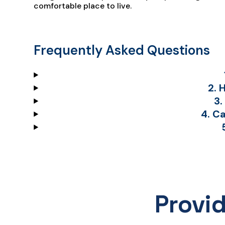
comfortable place to live.
Frequently Asked Questions
2. 
3.
4. C
Provi