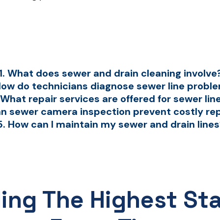
1. What does sewer and drain cleaning involve
How do technicians diagnose sewer line probl
 What repair services are offered for sewer lin
an sewer camera inspection prevent costly re
5. How can I maintain my sewer and drain line
ding The Highest St