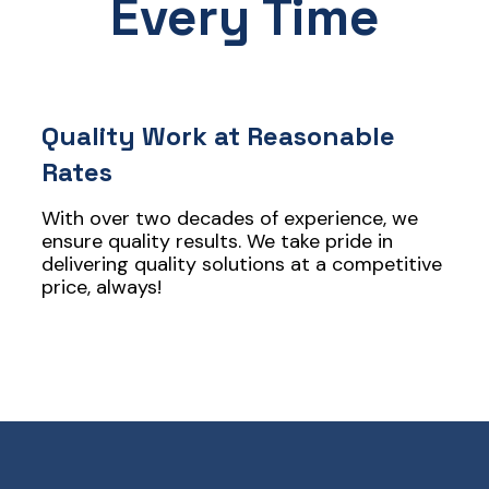
Every Time
Quality Work at Reasonable
Rates
With over two decades of experience, we
ensure quality results. We take pride in
delivering quality solutions at a competitive
price, always!