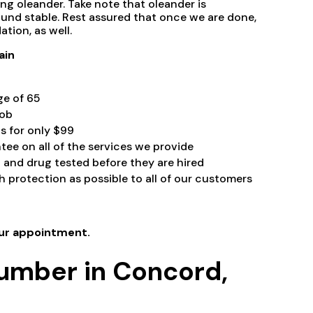
ng oleander. Take note that oleander is
und stable. Rest assured that once we are done,
ation, as well.
ain
ge of 65
ob
ts for only $99
tee on all of the services we provide
and drug tested before they are hired
 protection as possible to all of our customers
ur appointment.
lumber in Concord,