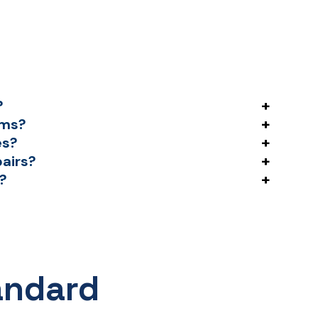
+
?
+
ems?
+
es?
+
pairs?
+
s?
andard