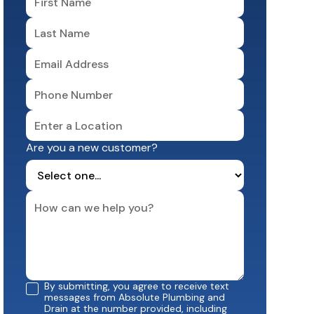
Are you a new customer?
By submitting, you agree to receive text
messages from Absolute Plumbing and
Drain at the number provided, including