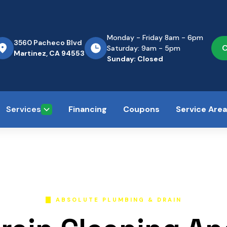
Monday - Friday 8am - 6pm
3560 Pacheco Blvd
C
Saturday: 9am - 5pm
Martinez, CA 94553
Sunday: Closed
Services
Financing
Coupons
Service Are
ABSOLUTE PLUMBING & DRAIN