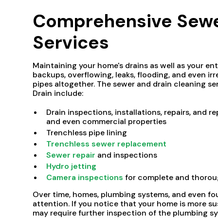
Comprehensive Sewer
Services
Maintaining your home's drains as well as your en
backups, overflowing, leaks, flooding, and even 
pipes altogether. The sewer and drain cleaning s
Drain include:
Drain inspections, installations, repairs, and
and even commercial properties
Trenchless pipe lining
Trenchless sewer replacement
Sewer repair
and inspections
Hydro jetting
Camera inspections
for complete and thorou
Over time, homes, plumbing systems, and even fou
attention. If you notice that your home is more su
may require further inspection of the plumbing sy