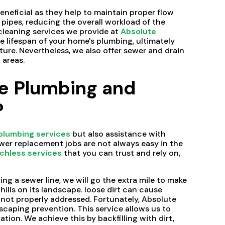
eneficial as they help to maintain proper flow
ipes, reducing the overall workload of the
cleaning services we provide at
Absolute
he lifespan of your home's plumbing, ultimately
ture. Nevertheless, we also offer sewer and drain
 areas.
e Plumbing and
?
plumbing services
but also assistance with
ewer replacement jobs are not always easy in the
chless services
that you can trust and rely on,
ng a sewer line, we will go the extra mile to make
 hills on its landscape. loose dirt can cause
ot properly addressed. Fortunately, Absolute
caping prevention. This service allows us to
tion. We achieve this by backfilling with dirt,