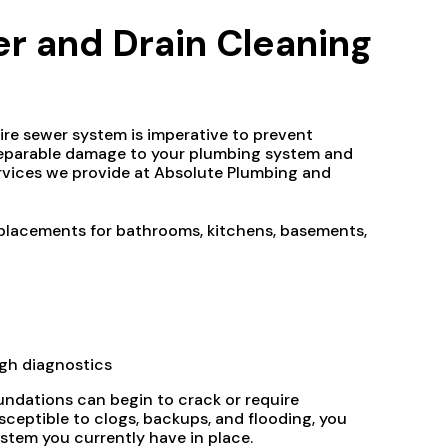
 and Drain Cleaning
tire sewer system is imperative to prevent
irreparable damage to your plumbing system and
ervices we provide at Absolute Plumbing and
 replacements for bathrooms, kitchens, basements,
gh diagnostics
ndations can begin to crack or require
sceptible to clogs, backups, and flooding, you
stem you currently have in place.