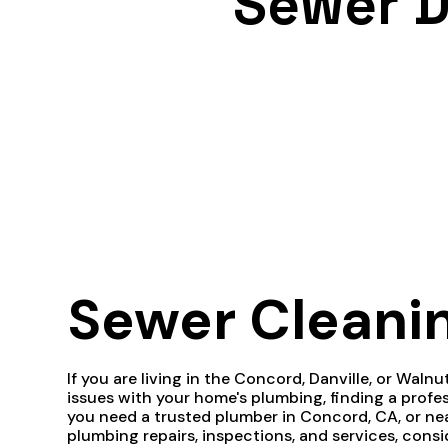
Sewer D
Sewer Cleani
If you are living in the Concord, Danville, or Waln
issues with your home's plumbing, finding a pro
you need a trusted plumber in Concord, CA, or nea
plumbing repairs, inspections, and services, cons