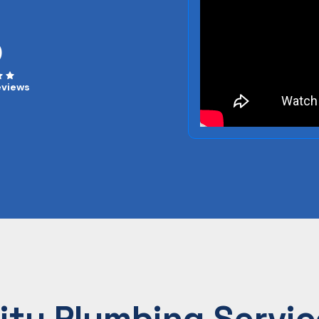
0
eviews
ity Plumbing Servic