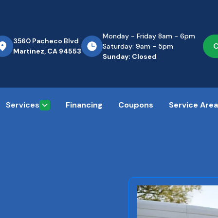
Monday - Friday 8am - 6pm
3560 Pacheco Blvd
C
Saturday: 9am - 5pm
Martinez, CA 94553
Sunday: Closed
Services
Financing
Coupons
Service Are