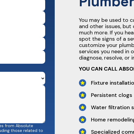
Plumber
You may be used to cal
and other issues, but 
much more. If you hea
spot the signs of a se
customize your plumb
services you need in 
diagnose, resolve, or in
YOU CAN CALL ABSO
Fixture installati
Persistent clogs
Water filtration
Home remodeling
ges from Absolute
uding those related to
Specialized com