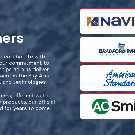
ners
to collaborate with
e our commitment to
ships help us deliver
 across the Bay Area
, and technologies.
ems, efficient water
 products, our official
d for years to come.