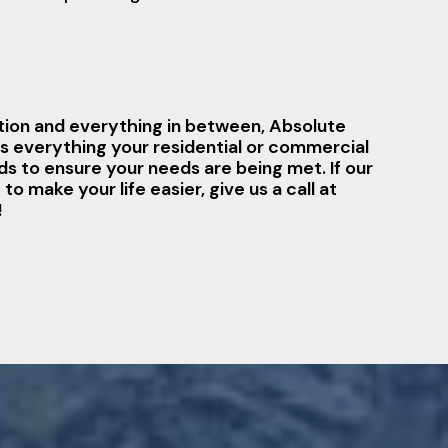
ation and everything in between, Absolute
s everything your residential or commercial
 to ensure your needs are being met. If our
o make your life easier, give us a call at
!