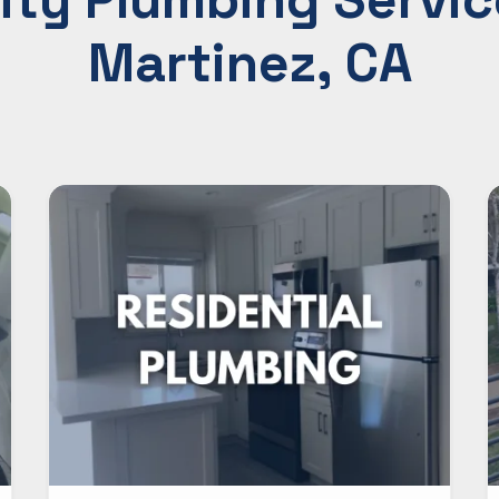
Martinez, CA