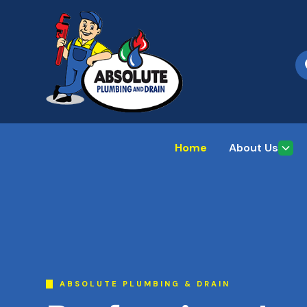
Home
About Us
ABSOLUTE PLUMBING & DRAIN