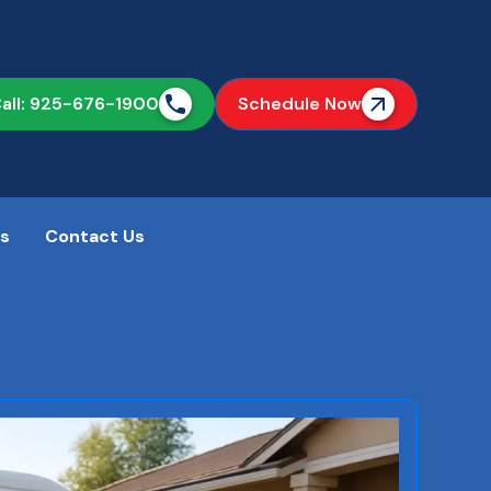
all: 925-676-1900
Schedule Now
as
Contact Us