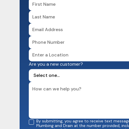
Are you a new customer?
By submitting, you agree to receive text messa
Plumbing and Drain at the number provided, incl