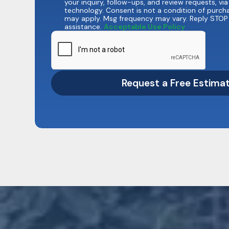
your inquiry, follow-ups, and review requests, v
technology. Consent is not a condition of purch
may apply. Msg frequency may vary. Reply STOP 
assistance.
Acceptable Use Policy