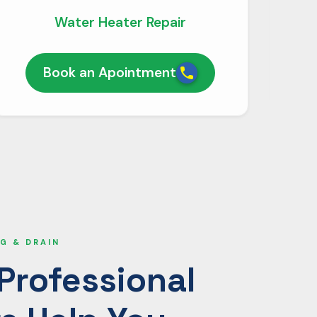
Water Heater Repair
Book an Apointment
G & DRAIN
Professional