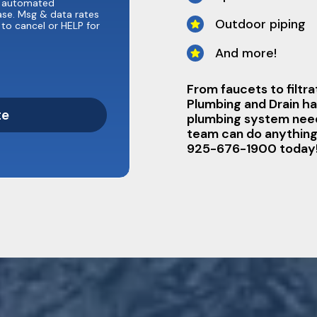
ia automated
ase. Msg & data rates
Outdoor piping
to cancel or HELP for
And more!
From faucets to filtr
Plumbing and Drain ha
plumbing system needs
team can do anything t
925-676-1900 today