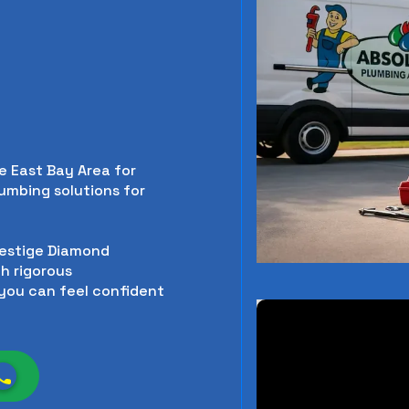
e East Bay Area for
lumbing solutions for
restige Diamond
h rigorous
you can feel confident