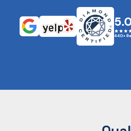
5.
440+ R
Qual