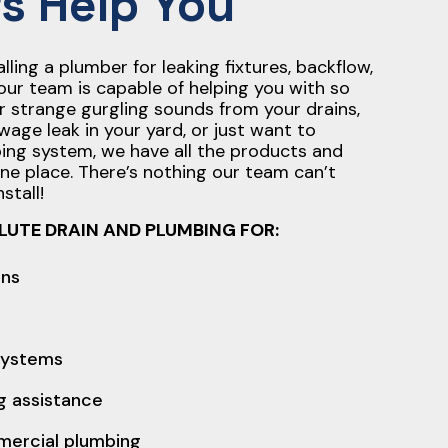
s Help You
ling a plumber for leaking fixtures, backflow,
our team is capable of helping you with so
r strange gurgling sounds from your drains,
wage leak in your yard, or just want to
ing system, we have all the products and
one place. There’s nothing our team can’t
stall!
LUTE DRAIN AND PLUMBING FOR:
ons
 systems
 assistance
mercial plumbing