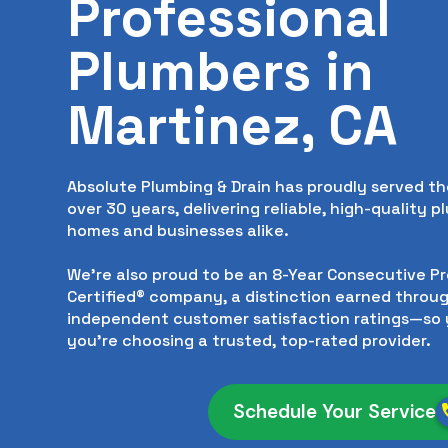
Professional
Plumbers in
Martinez, CA
Absolute Plumbing & Drain has proudly served th
over 30 years, delivering reliable, high-quality p
homes and businesses alike.
We’re also proud to be an 8-Year Consecutive P
Certified® company, a distinction earned throug
independent customer satisfaction ratings—so 
you’re choosing a trusted, top-rated provider.
Schedule Your Service