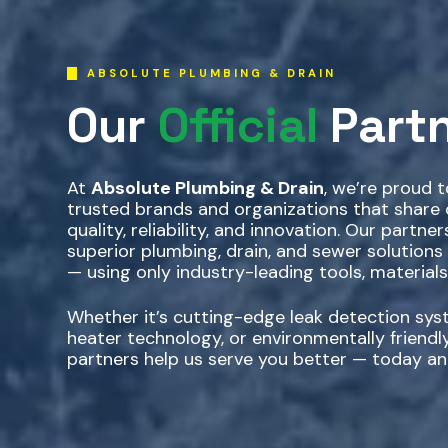
ABSOLUTE PLUMBING & DRAIN
Our
Official
Part
At
Absolute Plumbing & Drain
, we’re proud 
trusted brands and organizations that shar
quality, reliability, and innovation. Our partner
superior plumbing, drain, and sewer solutions
— using only industry-leading tools, materials
Whether it’s cutting-edge leak detection syst
heater technology, or environmentally friendly
partners help us serve you better — today an