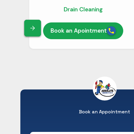
Drain Cleaning
Book an Apointment
Book an Appointment