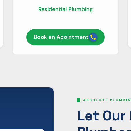
Residential Plumbing
Book an Apointment
ABSOLUTE PLUMBIN
Let Our 