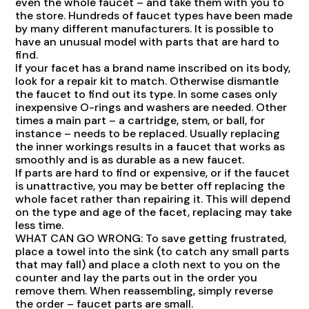
even the whole faucet – and take them with you to
the store. Hundreds of faucet types have been made
by many different manufacturers. It is possible to
have an unusual model with parts that are hard to
find.
If your facet has a brand name inscribed on its body,
look for a repair kit to match. Otherwise dismantle
the faucet to find out its type. In some cases only
inexpensive O-rings and washers are needed. Other
times a main part – a cartridge, stem, or ball, for
instance – needs to be replaced. Usually replacing
the inner workings results in a faucet that works as
smoothly and is as durable as a new faucet.
If parts are hard to find or expensive, or if the faucet
is unattractive, you may be better off replacing the
whole facet rather than repairing it. This will depend
on the type and age of the facet, replacing may take
less time.
WHAT CAN GO WRONG: To save getting frustrated,
place a towel into the sink (to catch any small parts
that may fall) and place a cloth next to you on the
counter and lay the parts out in the order you
remove them. When reassembling, simply reverse
the order – faucet parts are small.