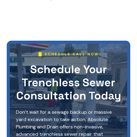
SCHEDULE CALL NOW
Schedule Your
Trenchless Sewer
Consultation Today
Don’t wait for a sewage backup or massive
yard excavation to take action. Absolute
Plumbing and Drain offers non-invasive,
advanced trenchless sewer repair that