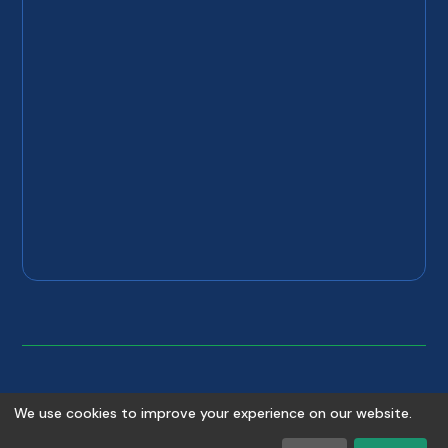
©
2026
Copyright
Absolute Plumbing & Drain
. All rights
We use cookies to improve your experience on our website.
reserved.