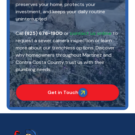
preserves your home, protects your
investment, and keeps your daily routine
uninterrupted.
Call
(925) 676-1900
or
contact us online
to
request a sewer camera inspection or learn
more about our trenchless options. Discover
why homeowners throughout Martinez and
Contra Costa County trust us with their
plumbing needs.
Get in Touch