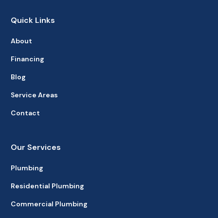
Quick Links
About
Financing
Blog
Service Areas
Contact
Our Services
Plumbing
Residential Plumbing
Commercial Plumbing