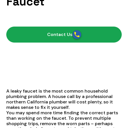
Faucet
February 5, 2021
Contact Us
A leaky faucet is the most common household
plumbing problem. A house call by a professional
northern California plumber will cost plenty, so it
makes sense to fix it yourself.
You may spend more time finding the correct parts
than working on the faucet. To prevent multiple
shopping trips, remove the worn parts – perhaps