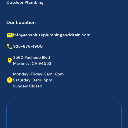
Outdoor Plumbing
Our Location
info@absoluteplumbinganddrain.com
925-676-1900
3560 Pacheco Blvd
Martinez, CA 94553
Monday-Friday: 8am-6pm
Saturday: 9am-5pm
Sunday: Closed