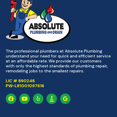
The professional plumbers at Absolute Plumbing
understand your need for quick and efficient service
at an affordable rate. We provide our customers
with only the highest standards of plumbing repair,
remodeling jobs to the smallest repairs.
LIC # 890248
PW-LR1001097616