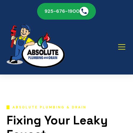
925-676-1900
ABSOLUTE PLUMBING & DRAIN
Fixing Your Leaky