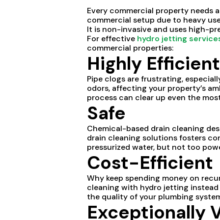
Every commercial property needs a 
commercial setup due to heavy use. 
It is non-invasive and uses high-pr
For effective
hydro jetting service
commercial properties:
Highly Efficient
Pipe clogs are frustrating, especial
odors, affecting your property’s a
process can clear up even the mos
Safe
Chemical-based drain cleaning dest
drain cleaning solutions fosters co
pressurized water, but not too powe
Cost-Efficient
Why keep spending money on recurri
cleaning with hydro jetting instead
the quality of your plumbing systems
Exceptionally V