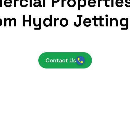
rcial Propertie
om Hydro Jetting
Contact Us