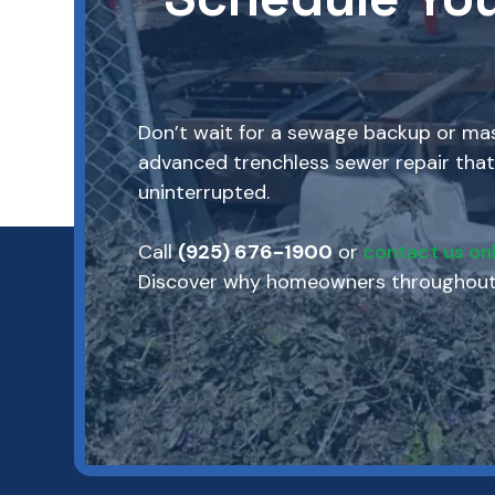
Don’t wait for a sewage backup or mass
advanced trenchless sewer repair that
uninterrupted.
Call
(925) 676-1900
or
contact us onl
Discover why homeowners throughout M