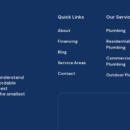
Quick Links
Our Servi
About
Plumbing
Financing
Residential
Plumbing
Blog
Commercia
Service Areas
Plumbing
Contact
Outdoor P
 understand
fordable
hest
the smallest