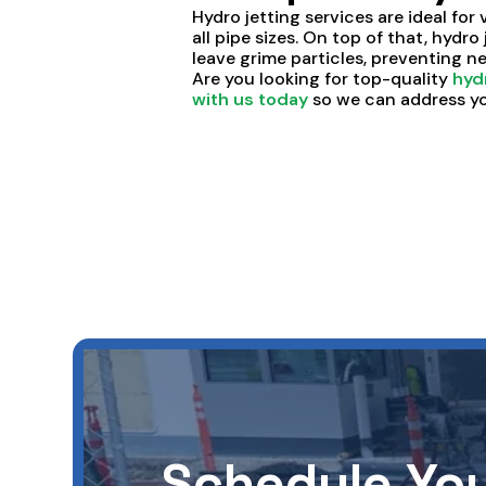
Hydro jetting services are ideal for 
all pipe sizes. On top of that, hydro
leave grime particles, preventing 
Are you looking for top-quality
hyd
with us today
so we can address yo
Schedule You