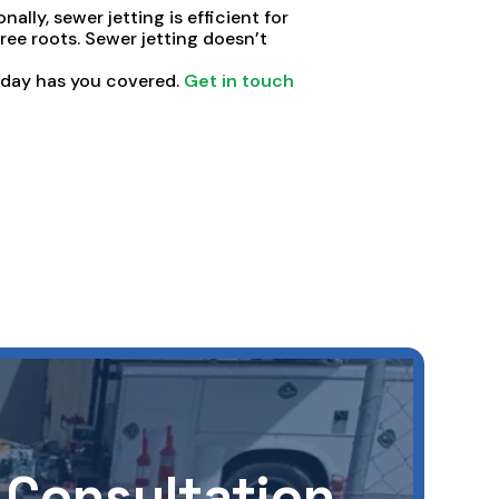
nally, sewer jetting is efficient for
 tree roots. Sewer jetting doesn’t
oday has you covered.
Get in touch
 Consultation