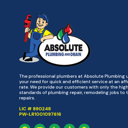
The professional plumbers at Absolute Plumbing
your need for quick and efficient service at an af
rate. We provide our customers with only the hig
standards of plumbing repair, remodeling jobs to 
repairs.
LIC # 890248
PW-LR1001097616