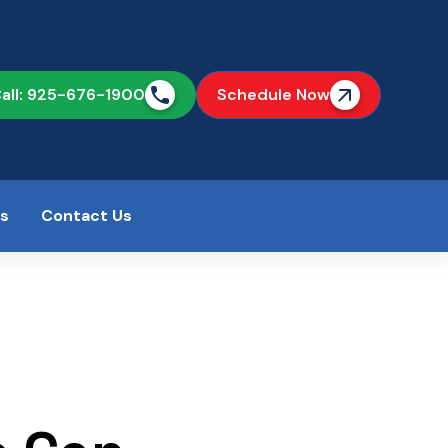
all: 925-676-1900
Schedule Now
as
Contact Us