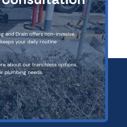
g and Drain offers non-invasive,
keeps your daily routine
re about our trenchless options.
r plumbing needs.