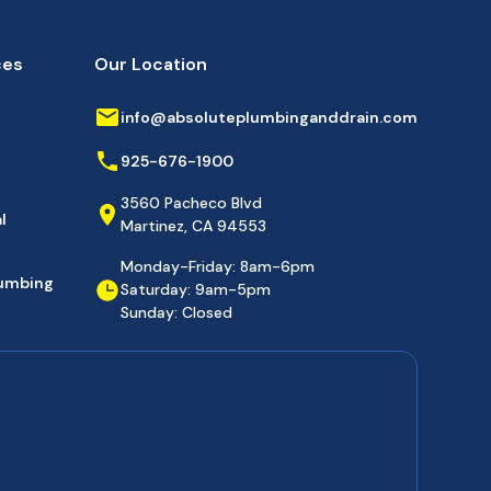
ces
Our Location
info@absoluteplumbinganddrain.com
925-676-1900
3560 Pacheco Blvd
l
Martinez, CA 94553
Monday-Friday: 8am-6pm
lumbing
Saturday: 9am-5pm
Sunday: Closed