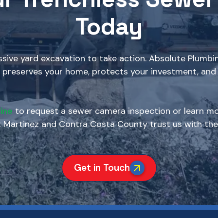
Today
ive yard excavation to take action. Absolute Plumbin
 preserves your home, protects your investment, and 
ine
to request a sewer camera inspection or learn mo
artinez and Contra Costa County trust us with thei
Get in Touch