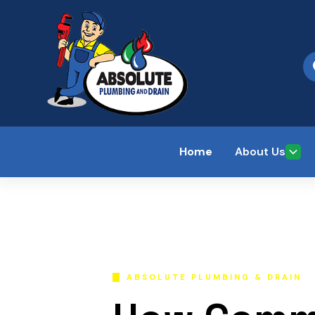
Home
About Us
ABSOLUTE PLUMBING & DRAIN