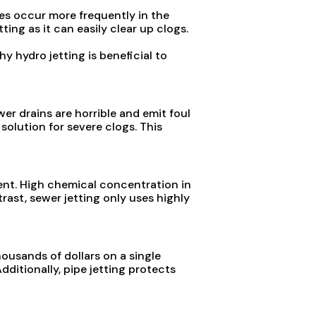
es occur more frequently in the
ng as it can easily clear up clogs.
y hydro jetting is beneficial to
wer drains are horrible and emit foul
 solution for severe clogs. This
ent. High chemical concentration in
rast, sewer jetting only uses highly
ousands of dollars on a single
ditionally, pipe jetting protects