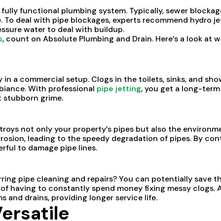
fully functional plumbing system. Typically, sewer blockag
To deal with pipe blockages, experts recommend hydro jetti
essure water to deal with buildup.
s
, count on Absolute Plumbing and Drain. Here’s a look at wh
ly in a commercial setup. Clogs in the toilets, sinks, and sho
mbiance. With professional
pipe jetting
, you get a long-term
t stubborn grime.
roys not only your property’s pipes but also the environm
rrosion, leading to the speedy degradation of pipes. By cont
rful to damage pipe lines.
ng pipe cleaning and repairs? You can potentially save th
 of having to constantly spend money fixing messy clogs. Ad
 and drains, providing longer service life.
ersatile