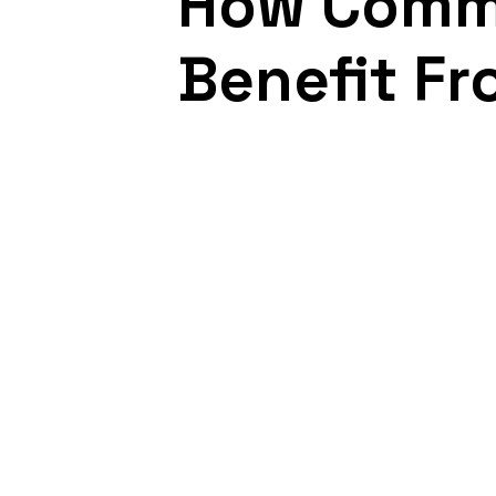
How Comme
Benefit Fr
March 12, 2021