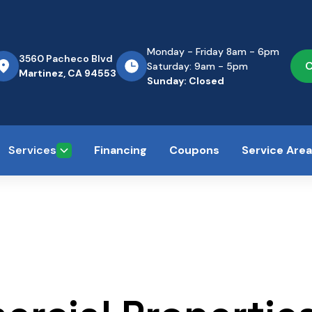
Monday - Friday 8am - 6pm
3560 Pacheco Blvd
C
Saturday: 9am - 5pm
Martinez, CA 94553
Sunday: Closed
Services
Financing
Coupons
Service Are