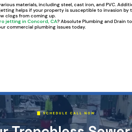
various materials, including steel, cast iron, and PVC. Additio
 jetting helps if your property is susceptible to invasion by
new clogs from coming up.
ro jetting in Concord, CA
? Absolute Plumbing and Drain t
ur commercial plumbing issues today.
SCHEDULE CALL NOW
r Trenchless Sewer