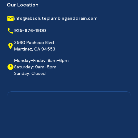
Our Location
info@absoluteplumbinganddrain.com
925-676-1900
3560 Pacheco Blvd
Martinez, CA 94553
Monday-Friday: 8am-6pm
Saturday: 9am-5pm
Sunday: Closed