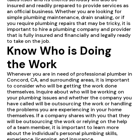
insured and readily prepared to provide services as
an official business. Whether you are looking for
simple plumbing maintenance, drain snaking, or if
you require plumbing repairs that may be tricky, it is
important to hire a plumbing company and provider
that is fully insured and financially and legally ready
to take on the job.
Know Who is Doing
the Work
Whenever you are in need of professional plumber in
Concord, CA, and surrounding areas, it is important
to consider who will be getting the work done
themselves. Inquire about who will be working on
your plumbing issues and whether the company you
have called will be outsourcing the work or handling
the problems you are experiencing in your home
themselves. If a company shares with you that they
will be outsourcing the work or relying on the help
of a team member, it is important to learn more
about the individual's personal plumbing skills,
experience, licensing, and insurance.