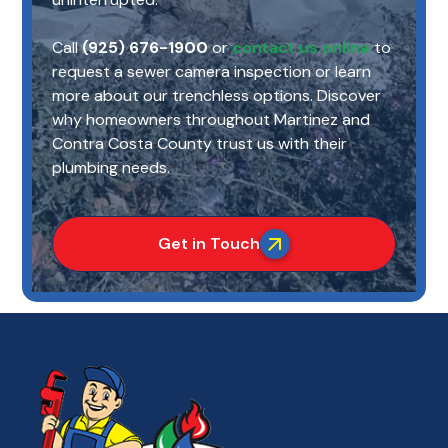
Call
(925) 676-1900
or
contact us online
to
request a sewer camera inspection or learn
more about our trenchless options. Discover
why homeowners throughout Martinez and
Contra Costa County trust us with their
plumbing needs.
Get in Touch