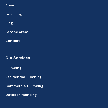
About
Financing
Blog
Service Areas
Contact
Our Services
Plumbing
Residential Plumbing
Commercial Plumbing
Outdoor Plumbing