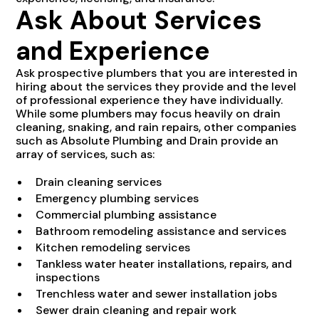
Ask About Services
and Experience
Ask prospective plumbers that you are interested in
hiring about the services they provide and the level
of professional experience they have individually.
While some plumbers may focus heavily on drain
cleaning, snaking, and rain repairs, other companies
such as Absolute Plumbing and Drain provide an
array of services, such as:
Drain cleaning services
Emergency plumbing services
Commercial plumbing assistance
Bathroom remodeling assistance and services
Kitchen remodeling services
Tankless water heater installations, repairs, and
inspections
Trenchless water and sewer installation jobs
Sewer drain cleaning and repair work