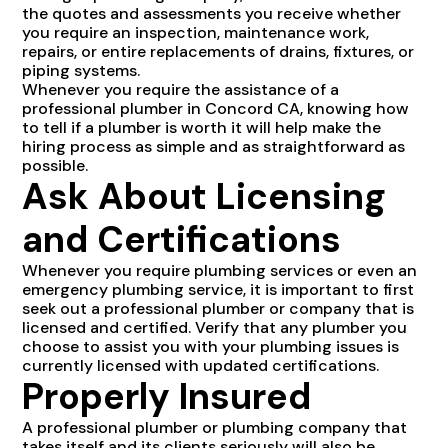
the quotes and assessments you receive whether
you require an inspection, maintenance work,
repairs, or entire replacements of drains, fixtures, or
piping systems.
Whenever you require the assistance of a
professional plumber in Concord CA, knowing how
to tell if a plumber is worth it will help make the
hiring process as simple and as straightforward as
possible.
Ask About Licensing
and Certifications
Whenever you require plumbing services or even an
emergency plumbing service, it is important to first
seek out a professional plumber or company that is
licensed and certified. Verify that any plumber you
choose to assist you with your plumbing issues is
currently licensed with updated certifications.
Properly Insured
A professional plumber or plumbing company that
takes itself and its clients seriously will also be