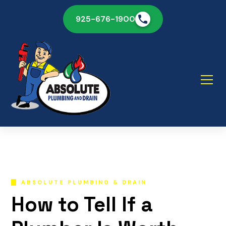
925-676-1900
ABSOLUTE PLUMBING & DRAIN
How to Tell If a