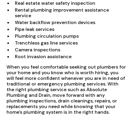
Real estate water safety inspection
Rental plumbing improvement assistance
service
Water backflow prevention devices
Pipe leak services
Plumbing circulation pumps
Trenchless gas line services
Camera inspections
Root invasion assistance
When you feel comfortable seeking out plumbers for
your home and you know who is worth hiring, you
will feel more confident whenever you are in need of
traditional or emergency plumbing services. With
the right plumbing service such as Absolute
Plumbing and Drain, move forward with any
plumbing inspections, drain cleanings, repairs, or
replacements you need while knowing that your
home's plumbing system is in the right hands.