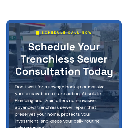
SCHEDULE CALL NOW
Schedule Your
Trenchless Sewer
Consultation Today
Don’t wait for a sewage backup or massive
yard excavation to take action. Absolute
Plumbing and Drain offers non-invasive,
advanced trenchless sewer repair that
preserves your home, protects your
investment, and keeps your daily routine
uninterrupted.