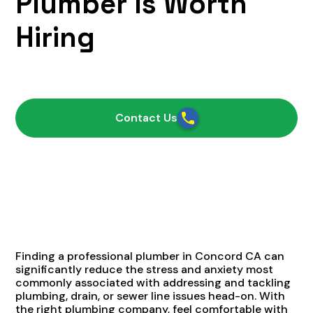
Plumber Is Worth
Hiring
April 13, 2021
Contact Us
Finding a professional plumber in Concord CA can
significantly reduce the stress and anxiety most
commonly associated with addressing and tackling
plumbing, drain, or sewer line issues head-on. With
the right plumbing company, feel comfortable with