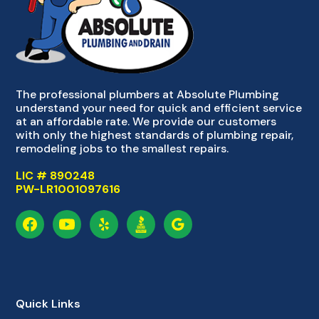
The professional plumbers at Absolute Plumbing
understand your need for quick and efficient service
at an affordable rate. We provide our customers
with only the highest standards of plumbing repair,
remodeling jobs to the smallest repairs.
LIC # 890248
PW-LR1001097616
Quick Links