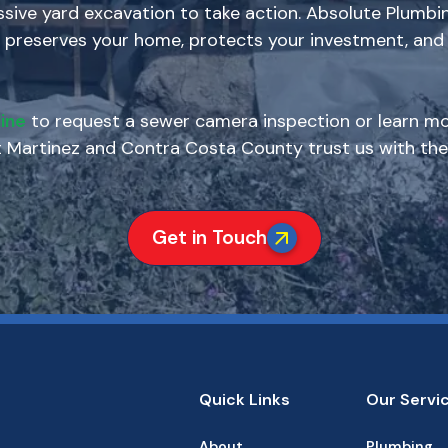
ive yard excavation to take action. Absolute Plumbin
 preserves your home, protects your investment, and 
ine
to request a sewer camera inspection or learn mo
artinez and Contra Costa County trust us with thei
Get in Touch
Quick Links
Our Servi
About
Plumbing