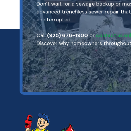
Don’t wait for a sewage backup or mass
advanced trenchless sewer repair that
uninterrupted.
Call
(925) 676-1900
or
contact us onl
Discover why homeowners throughout M