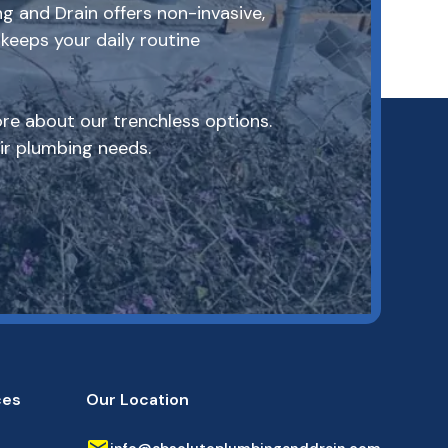
g and Drain offers non-invasive,
keeps your daily routine
re about our trenchless options.
r plumbing needs.
ces
Our Location
info@absoluteplumbinganddrain.com