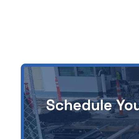
Schedule You