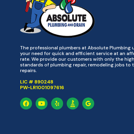
The professional plumbers at Absolute Plumbing
your need for quick and efficient service at an af
rate. We provide our customers with only the hig
standards of plumbing repair, remodeling jobs to 
repairs.
LIC # 890248
PW-LR1001097616