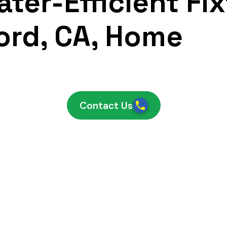
ter-Efficient Fix
ord, CA, Home
Contact Us