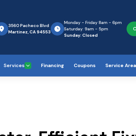
Monday - Friday 8am - 6pm
3560 Pacheco Blvd
C
Saturday: 9am - 5pm
Martinez, CA 94553
Sunday: Closed
Services
Financing
Coupons
Service Are