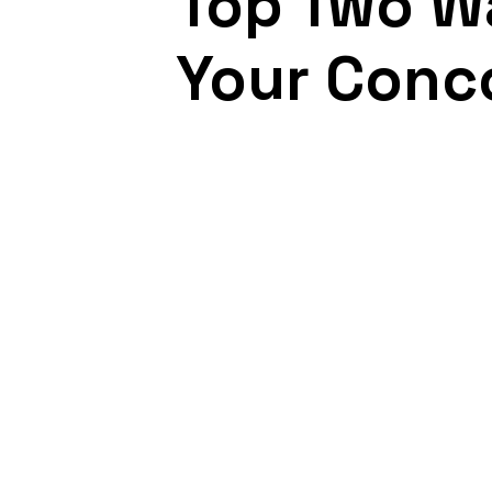
Top Two Wa
Your Conc
August 10, 2021