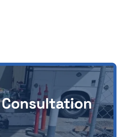
 Consultation