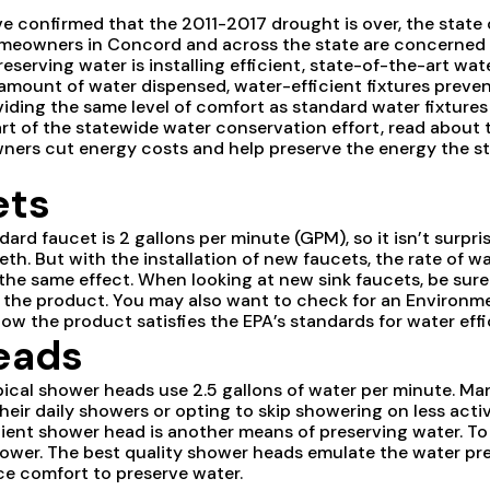
ve confirmed that the 2011-2017 drought is over, the state of
 homeowners in Concord and across the state are concerne
serving water is installing efficient, state-of-the-art wate
mount of water dispensed, water-efficient fixtures prevent
viding the same level of comfort as standard water fixtures
t of the statewide water conservation effort, read about t
ers cut energy costs and help preserve the energy the st
ets
dard faucet is 2 gallons per minute (GPM), so it isn’t surpr
eth. But with the installation of new faucets, the rate of 
g the same effect. When looking at new sink faucets, be sur
f the product. You may also want to check for an Environm
ow the product satisfies the EPA’s standards for water effi
eads
typical shower heads use 2.5 gallons of water per minute.
heir daily showers or opting to skip showering on less acti
cient shower head is another means of preserving water. To 
ower. The best quality shower heads emulate the water pre
ice comfort to preserve water.