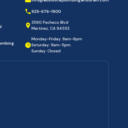
925-676-1900
3560 Pacheco Blvd
l
Martinez, CA 94553
Monday-Friday: 8am-6pm
lumbing
Saturday: 9am-5pm
Sunday: Closed