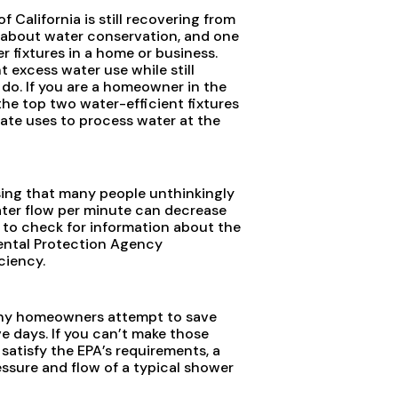
 California is still recovering from
d about water conservation, and one
r fixtures in a home or business.
 excess water use while still
 do. If you are a homeowner in the
he top two water-efficient fixtures
ate uses to process water at the
ising that many people unthinkingly
water flow per minute can decrease
e to check for information about the
ental Protection Agency
ciency.
 Many homeowners attempt to save
ve days. If you can’t make those
satisfy the EPA’s requirements, a
ssure and flow of a typical shower