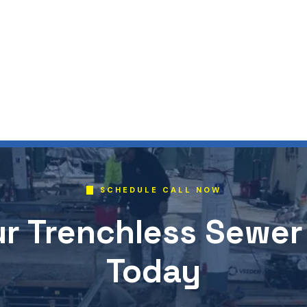
SCHEDULE CALL NOW
r Trenchless Sewer
Today