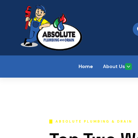
Home
About Us
ABSOLUTE PLUMBING & DRAIN