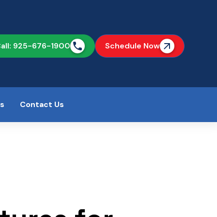
all: 925-676-1900
Schedule Now
as
Contact Us