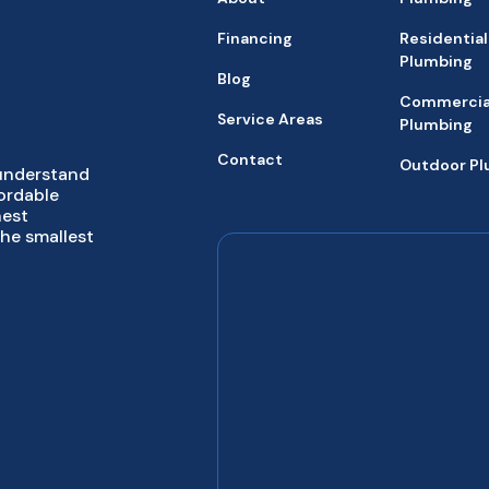
Financing
Residential
Plumbing
Blog
Commercia
Service Areas
Plumbing
Contact
Outdoor P
 understand
fordable
hest
the smallest