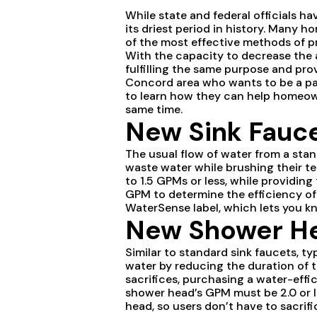
While state and federal officials ha
its driest period in history. Many
of the most effective methods of pre
With the capacity to decrease the a
fulfilling the same purpose and pro
Concord area who wants to be a par
to learn how they can help homeown
same time.
New Sink Fauc
The usual flow of water from a stan
waste water while brushing their te
to 1.5 GPMs or less, while providin
GPM to determine the efficiency o
WaterSense label, which lets you kn
New Shower H
Similar to standard sink faucets, 
water by reducing the duration of t
sacrifices, purchasing a water-effi
shower head’s GPM must be 2.0 or l
head, so users don’t have to sacrif