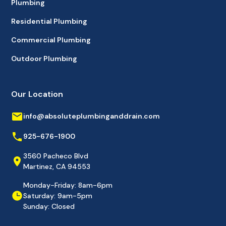
Plumbing
Residential Plumbing
Commercial Plumbing
Outdoor Plumbing
Our Location
info@absoluteplumbinganddrain.com
925-676-1900
3560 Pacheco Blvd
Martinez, CA 94553
Monday-Friday: 8am-6pm
Saturday: 9am-5pm
Sunday: Closed