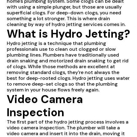
home's plumbing system. Some clogs can be dealt
with using a simple plunger, but those are usually
superficial clogs. For deep-down clogs, you need
something a lot stronger. This is where drain
cleaning by way of hydro jetting services comes in.
What is Hydro Jetting?
Hydro jetting is a technique that plumbing
professionals use to clean out clogged or slow
plumbing lines. Plumbers have traditionally used
drain snaking and motorized drain snaking to get rid
of clogs. While those methods are excellent at
removing standard clogs, they're not always the
best for deep-rooted clogs. Hydro jetting uses water
to remove deep-set clogs so that the plumbing
system in your house flows freely again.
Video Camera
Inspection
The first part of the hydro jetting process involves a
video camera inspection. The plumber will take a
video camera and insert it into the drain, moving it