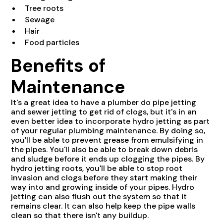
Tree roots
Sewage
Hair
Food particles
Benefits of
Maintenance
It's a great idea to have a plumber do pipe jetting
and sewer jetting to get rid of clogs, but it's in an
even better idea to incorporate hydro jetting as part
of your regular plumbing maintenance. By doing so,
you'll be able to prevent grease from emulsifying in
the pipes. You'll also be able to break down debris
and sludge before it ends up clogging the pipes. By
hydro jetting roots, you'll be able to stop root
invasion and clogs before they start making their
way into and growing inside of your pipes. Hydro
jetting can also flush out the system so that it
remains clear. It can also help keep the pipe walls
clean so that there isn't any buildup.