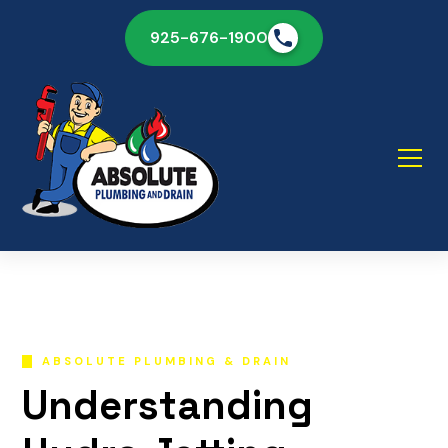
925-676-1900
ABSOLUTE PLUMBING & DRAIN
Understanding