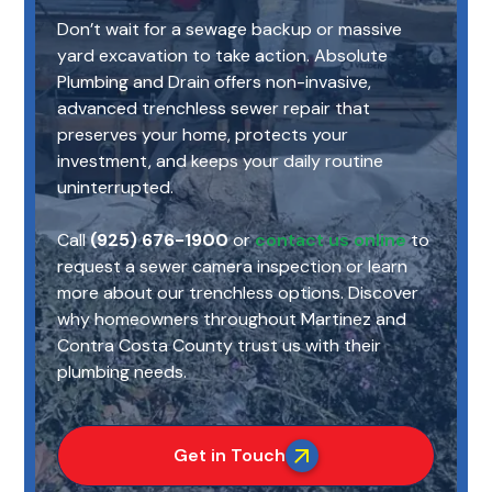
Don’t wait for a sewage backup or massive
yard excavation to take action. Absolute
Plumbing and Drain offers non-invasive,
advanced trenchless sewer repair that
preserves your home, protects your
investment, and keeps your daily routine
uninterrupted.
Call
(925) 676-1900
or
contact us online
to
request a sewer camera inspection or learn
more about our trenchless options. Discover
why homeowners throughout Martinez and
Contra Costa County trust us with their
plumbing needs.
Get in Touch