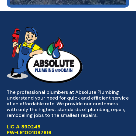
The professional plumbers at Absolute Plumbing
understand your need for quick and efficient service
at an affordable rate. We provide our customers
with only the highest standards of plumbing repair,
remodeling jobs to the smallest repairs.
LIC # 890248
PW-LR1001097616