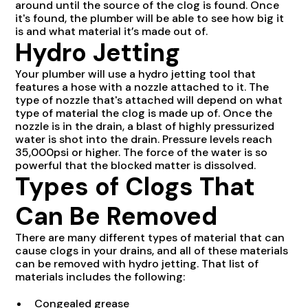
around until the source of the clog is found. Once
it's found, the plumber will be able to see how big it
is and what material it’s made out of.
Hydro Jetting
Your plumber will use a hydro jetting tool that
features a hose with a nozzle attached to it. The
type of nozzle that's attached will depend on what
type of material the clog is made up of. Once the
nozzle is in the drain, a blast of highly pressurized
water is shot into the drain. Pressure levels reach
35,000psi or higher. The force of the water is so
powerful that the blocked matter is dissolved.
Types of Clogs That
Can Be Removed
There are many different types of material that can
cause clogs in your drains, and all of these materials
can be removed with hydro jetting. That list of
materials includes the following:
Congealed grease