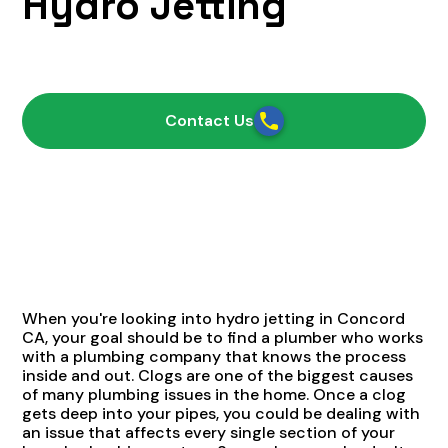
Hydro Jetting
August 19, 2021
Contact Us
When you're looking into hydro jetting in Concord
CA, your goal should be to find a plumber who works
with a plumbing company that knows the process
inside and out. Clogs are one of the biggest causes
of many plumbing issues in the home. Once a clog
gets deep into your pipes, you could be dealing with
an issue that affects every single section of your