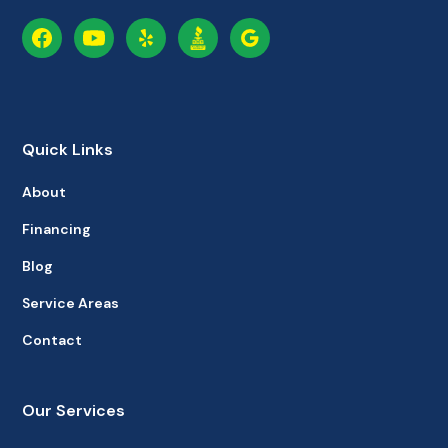
Quick Links
About
Financing
Blog
Service Areas
Contact
Our Services