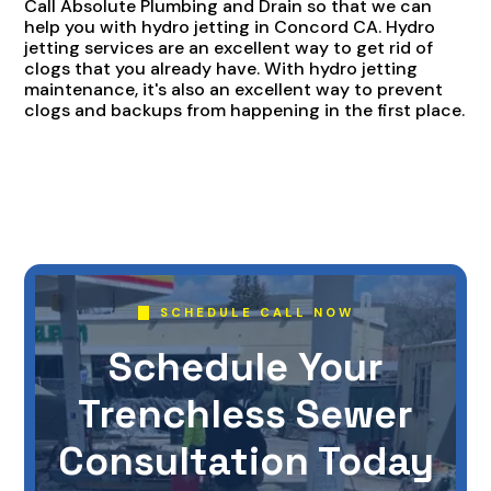
Call Absolute Plumbing and Drain so that we can
help you with hydro jetting in Concord CA. Hydro
jetting services are an excellent way to get rid of
clogs that you already have. With hydro jetting
maintenance, it's also an excellent way to prevent
clogs and backups from happening in the first place.
SCHEDULE CALL NOW
Schedule Your
Trenchless Sewer
Consultation Today