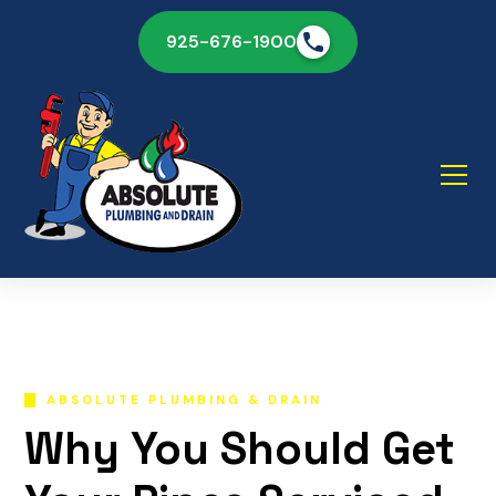
925-676-1900
ABSOLUTE PLUMBING & DRAIN
Why You Should Get