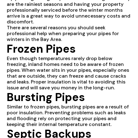
are the rainiest seasons and having your property
professionally serviced before the winter months
arrive is a great way to avoid unnecessary costs and
discomfort.
There are several reasons you should seek
professional help when preparing your pipes for
winters in the Bay Area.
Frozen Pipes
Even though temperatures rarely drop below
freezing, inland homes need to be aware of frozen
pipes. When water sits in your pipes, especially ones
that are outside, they can freeze and cause cracks
and leaks. Proper insulation is vital to avoiding this
issue and will save you money in the long-run.
Bursting Pipes
Similar to frozen pipes, bursting pipes are a result of
poor insulation. Preventing problems such as leaks
and flooding rely on protecting your pipes and
keeping their internal temperature constant.
Septic Backups