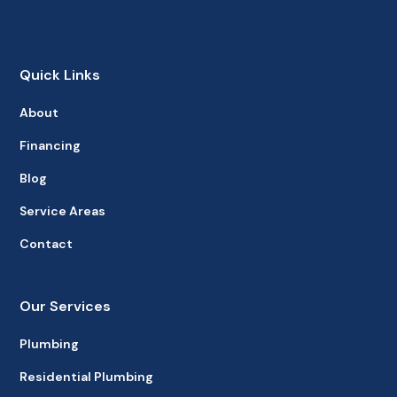
Quick Links
About
Financing
Blog
Service Areas
Contact
Our Services
Plumbing
Residential Plumbing