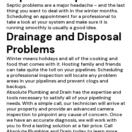
Septic problems are a major headache – and the last
thing you want to deal with in the winter months.
Scheduling an appointment for a professional to
take a look at your system and make sure it is
running smoothly is usually a good idea.
Drainage and Disposal
Problems
Winter means holidays and all of the cooking and
food that comes with it. Hosting family and friends
can take quite the toll on your pipelines. Scheduling
a professional inspection will locate any problem
areas in your pipelines and prevent clogs and
backups.
Absolute Plumbing and Drain has the expertise and
tools necessary to satisfy all of your pipelining
needs. With a simple call, our technician will arrive at
your property and provide an advanced camera
inspection to pinpoint any cause of concern. Once
we have an accurate diagnosis, we will work with
you to find a lasting solution at a fair price. Call
Absolute Plumbing and Drain today to learn more