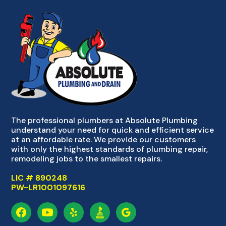
The professional plumbers at Absolute Plumbing
understand your need for quick and efficient service
at an affordable rate. We provide our customers
with only the highest standards of plumbing repair,
remodeling jobs to the smallest repairs.
LIC # 890248
PW-LR1001097616