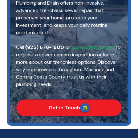
Plumbing and Drain offers non-invasive,
advanced trenchless sewer repair that
preserves your home, protects your
investment, and keeps your daily routine
uninterrupted.
Call
(925) 676-1900
or
contact us online
to
request a sewer camera inspection or learn
more about our trenchless options. Discover
why homeowners throughout Martinez and
Contra Costa County trust us with their
plumbing needs.
Get in Touch