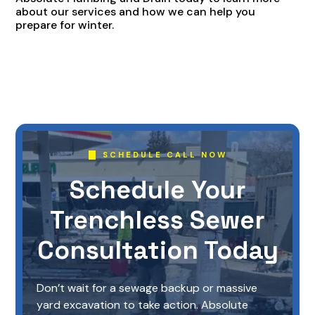
about our services and how we can help you
prepare for winter.
SCHEDULE CALL NOW
Schedule Your
Trenchless Sewer
Consultation Today
Don’t wait for a sewage backup or massive
yard excavation to take action. Absolute