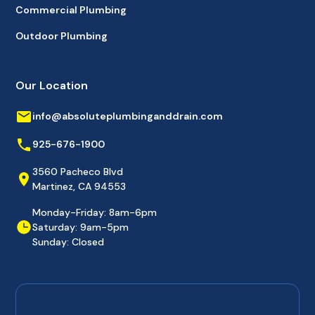
Commercial Plumbing
Outdoor Plumbing
Our Location
info@absoluteplumbinganddrain.com
925-676-1900
3560 Pacheco Blvd
Martinez, CA 94553
Monday-Friday: 8am-6pm
Saturday: 9am-5pm
Sunday: Closed