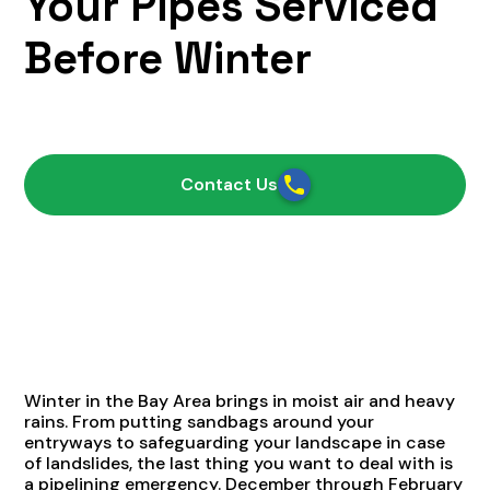
Your Pipes Serviced
Before Winter
October 21, 2021
Contact Us
Winter in the Bay Area brings in moist air and heavy
rains. From putting sandbags around your
entryways to safeguarding your landscape in case
of landslides, the last thing you want to deal with is
a pipelining emergency. December through February