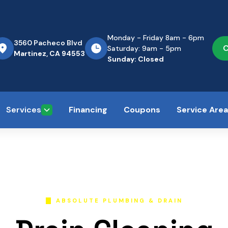
Monday - Friday 8am - 6pm
3560 Pacheco Blvd
C
Saturday: 9am - 5pm
Martinez, CA 94553
Sunday: Closed
Services
Financing
Coupons
Service Are
ABSOLUTE PLUMBING & DRAIN