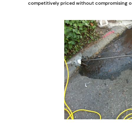
competitively priced without compromising on