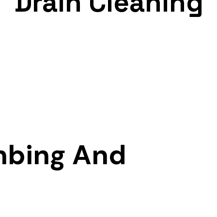
Drain Cleaning
mbing And