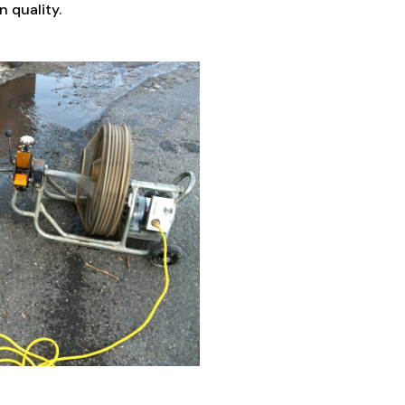
 quality.