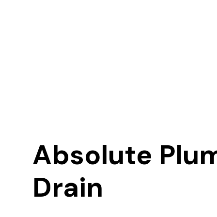
Absolute Plu
Drain