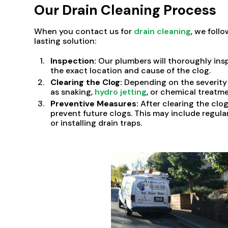
Our Drain Cleaning Process
When you contact us for
drain cleaning
, we foll
lasting solution:
Inspection:
Our plumbers will thoroughly insp
the exact location and cause of the clog.
Clearing the Clog:
Depending on the severity 
as snaking,
hydro jetting
, or chemical treatme
Preventive Measures:
After clearing the cl
prevent future clogs. This may include regula
or installing drain traps.