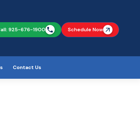
all: 925-676-1900
Schedule Now
as
Contact Us