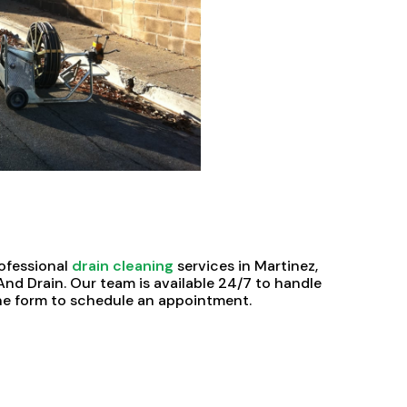
rofessional
drain cleaning
services in Martinez,
nd Drain. Our team is available 24/7 to handle
nline form to schedule an appointment.