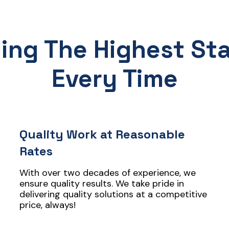
ding The Highest St
Every Time
Quality Work at Reasonable
Rates
With over two decades of experience, we
ensure quality results. We take pride in
delivering quality solutions at a competitive
price, always!