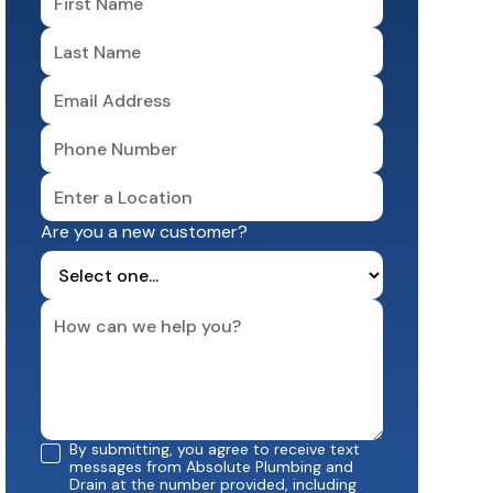
Are you a new customer?
By submitting, you agree to receive text
messages from Absolute Plumbing and
Drain at the number provided, including