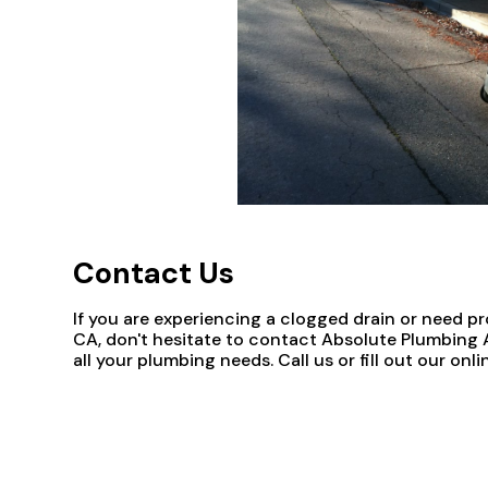
Contact Us
If you are experiencing a clogged drain or need p
CA, don't hesitate to contact Absolute Plumbing A
all your plumbing needs. Call us or fill out our o