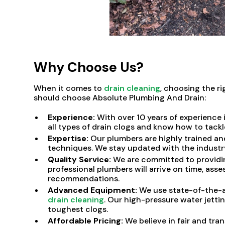
Why Choose Us?
When it comes to
drain cleaning
, choosing the r
should choose Absolute Plumbing And Drain:
Experience:
With over 10 years of experience 
all types of drain clogs and know how to tackl
Expertise:
Our plumbers are highly trained an
techniques. We stay updated with the industry'
Quality Service:
We are committed to providin
professional plumbers will arrive on time, asse
recommendations.
Advanced Equipment:
We use state-of-the-a
drain cleaning
. Our high-pressure water jett
toughest clogs.
Affordable Pricing:
We believe in fair and tra