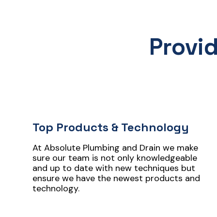
Provi
Top Products & Technology
At Absolute Plumbing and Drain we make
sure our team is not only knowledgeable
and up to date with new techniques but
ensure we have the newest products and
technology.