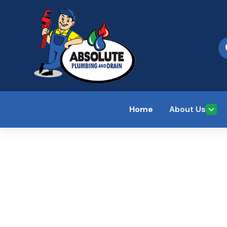
Home
About Us