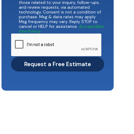
those related to your inquiry, follow-ups,
and review requests, via automated
technology. Consent is not a condition of
purchase. Msg & data rates may apply.
Msg frequency may vary. Reply STOP to
cancel or HELP for assistance.
Acceptable
Use Policy