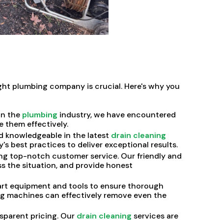
ight plumbing company is crucial. Here's why you
in the
plumbing
industry, we have encountered
e them effectively.
d knowledgeable in the latest
drain cleaning
s best practices to deliver exceptional results.
g top-notch customer service. Our friendly and
ss the situation, and provide honest
rt equipment and tools to ensure thorough
ing machines can effectively remove even the
nsparent pricing. Our
drain cleaning
services are