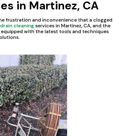
es in Martinez, CA
he frustration and inconvenience that a clogged
l
drain cleaning
services in Martinez, CA, and the
s equipped with the latest tools and techniques
olutions.