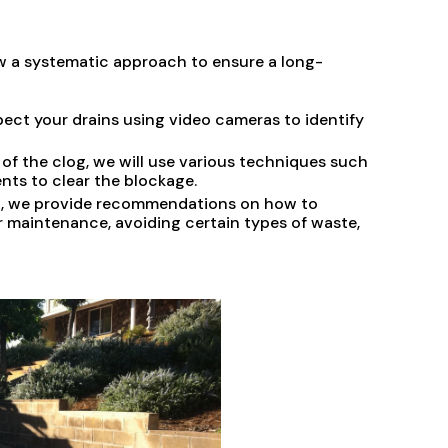
ow a systematic approach to ensure a long-
ect your drains using video cameras to identify
of the clog, we will use various techniques such
nts to clear the blockage.
og, we provide recommendations on how to
r maintenance, avoiding certain types of waste,