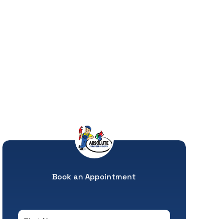
Book an Appointment