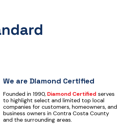
andard
We are Diamond Certified
Founded in 1990,
Diamond Certified
serves
to highlight select and limited top local
companies for customers, homeowners, and
business owners in Contra Costa County
and the surrounding areas.