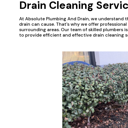
Drain Cleaning Servic
At Absolute Plumbing And Drain, we understand t
drain can cause. That's why we offer professiona
surrounding areas. Our team of skilled plumbers i
to provide efficient and effective drain cleaning s