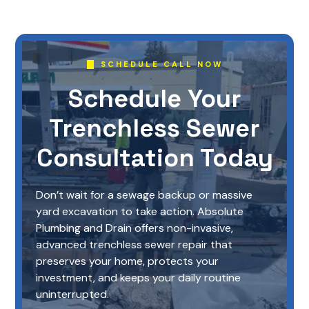
SCHEDULE CALL NOW
Schedule Your
Trenchless Sewer
Consultation Today
Don’t wait for a sewage backup or massive
yard excavation to take action. Absolute
Plumbing and Drain offers non-invasive,
advanced trenchless sewer repair that
preserves your home, protects your
investment, and keeps your daily routine
uninterrupted.