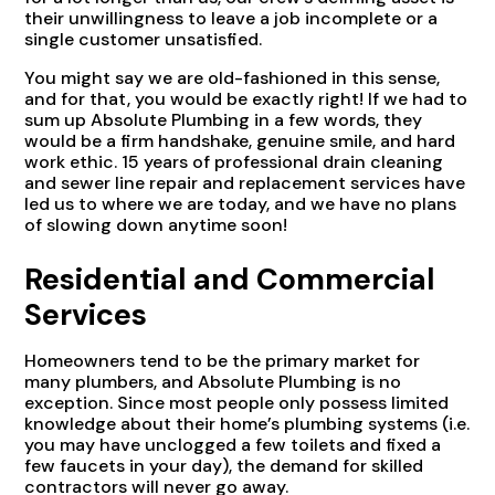
their unwillingness to leave a job incomplete or a
single customer unsatisfied.
You might say we are old-fashioned in this sense,
and for that, you would be exactly right! If we had to
sum up Absolute Plumbing in a few words, they
would be a firm handshake, genuine smile, and hard
work ethic. 15 years of professional drain cleaning
and sewer line repair and replacement services have
led us to where we are today, and we have no plans
of slowing down anytime soon!
Residential and Commercial
Services
Homeowners tend to be the primary market for
many plumbers, and Absolute Plumbing is no
exception. Since most people only possess limited
knowledge about their home’s plumbing systems (i.e.
you may have unclogged a few toilets and fixed a
few faucets in your day), the demand for skilled
contractors will never go away.