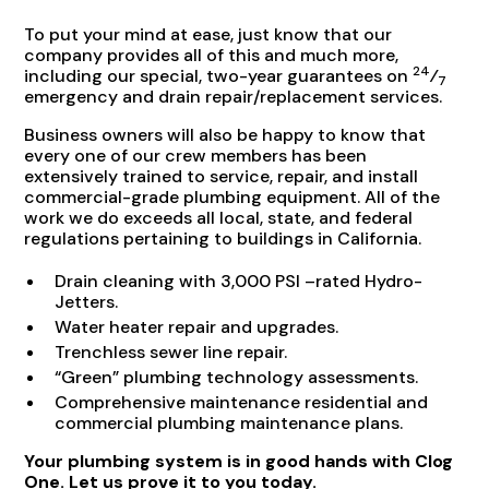
To put your mind at ease, just know that our
company provides all of this and much more,
24
including our special, two-year guarantees on
⁄
7
emergency and drain repair/replacement services.
Business owners will also be happy to know that
every one of our crew members has been
extensively trained to service, repair, and install
commercial-grade plumbing equipment. All of the
work we do exceeds all local, state, and federal
regulations pertaining to buildings in California.
Drain cleaning with 3,000 PSI –rated Hydro-
Jetters.
Water heater repair and upgrades.
Trenchless sewer line repair.
“Green” plumbing technology assessments.
Comprehensive maintenance residential and
commercial plumbing maintenance plans.
Your plumbing system is in good hands with Clog
One. Let us prove it to you today.