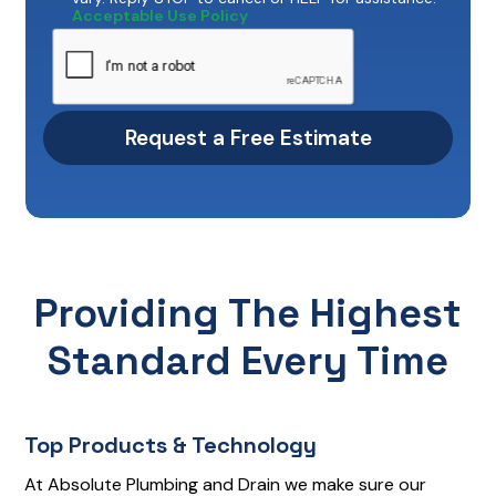
Acceptable Use Policy
Providing The Highest
Standard Every Time
Top Products & Technology
At Absolute Plumbing and Drain we make sure our