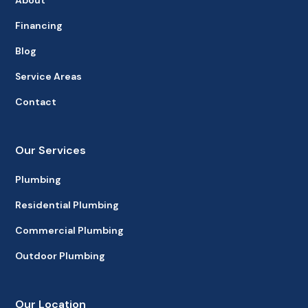
About
Financing
Blog
Service Areas
Contact
Our Services
Plumbing
Residential Plumbing
Commercial Plumbing
Outdoor Plumbing
Our Location