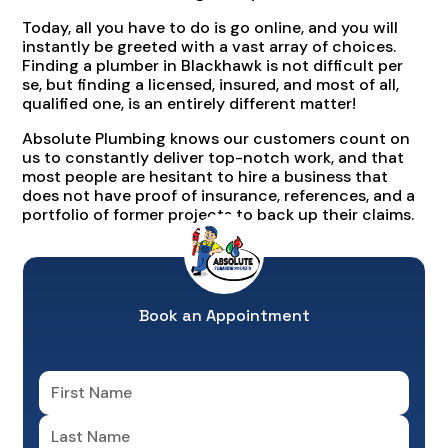
Today, all you have to do is go online, and you will
instantly be greeted with a vast array of choices.
Finding a plumber in Blackhawk is not difficult per
se, but finding a licensed, insured, and most of all,
qualified one, is an entirely different matter!
Absolute Plumbing knows our customers count on
us to constantly deliver top-notch work, and that
most people are hesitant to hire a business that
does not have proof of insurance, references, and a
portfolio of former projects to back up their claims.
Book an Appointment