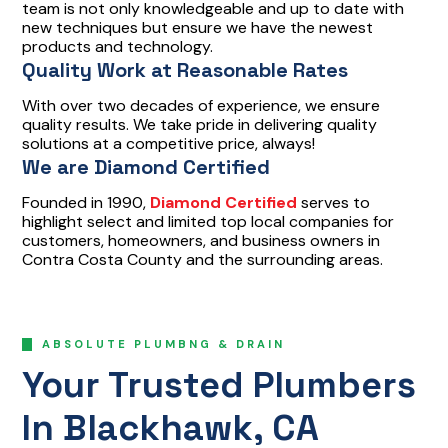
team is not only knowledgeable and up to date with
new techniques but ensure we have the newest
products and technology.
Quality Work at Reasonable Rates
With over two decades of experience, we ensure
quality results. We take pride in delivering quality
solutions at a competitive price, always!
We are Diamond Certified
Founded in 1990,
Diamond Certified
serves to
highlight select and limited top local companies for
customers, homeowners, and business owners in
Contra Costa County and the surrounding areas.
ABSOLUTE PLUMBNG & DRAIN
Your Trusted Plumbers
In Blackhawk, CA