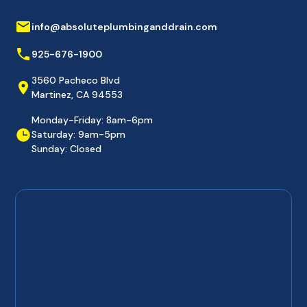
info@absoluteplumbinganddrain.com
925-676-1900
3560 Pacheco Blvd
Martinez, CA 94553
Monday-Friday: 8am-6pm
Saturday: 9am-5pm
Sunday: Closed