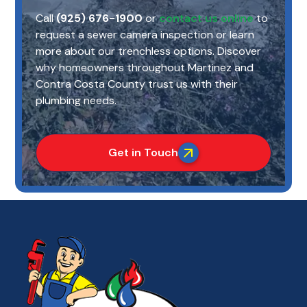
Call
(925) 676-1900
or
contact us online
to
request a sewer camera inspection or learn
more about our trenchless options. Discover
why homeowners throughout Martinez and
Contra Costa County trust us with their
plumbing needs.
Get in Touch