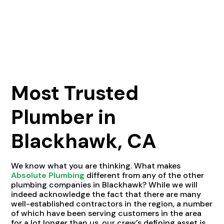
Most Trusted
Plumber in
Blackhawk, CA
We know what you are thinking. What makes
Absolute Plumbing
different from any of the other
plumbing companies in Blackhawk? While we will
indeed acknowledge the fact that there are many
well-established contractors in the region, a number
of which have been serving customers in the area
for a lot longer than us, our crew’s defining asset is