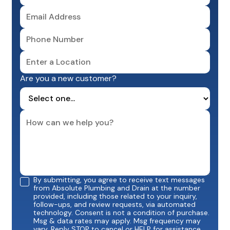
Are you a new customer?
By submitting, you agree to receive text messages
from Absolute Plumbing and Drain at the number
provided, including those related to your inquiry,
follow-ups, and review requests, via automated
technology. Consent is not a condition of purchase.
Msg & data rates may apply. Msg frequency may
vary. Reply STOP to cancel or HELP for assistance.