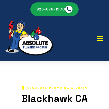
925-676-1900
ABSOLUTE PLUMBING & DRAIN
Blackhawk CA