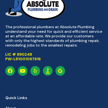
The professional plumbers at Absolute Plumbing
understand your need for quick and efficient service
at an affordable rate. We provide our customers
with only the highest standards of plumbing repair,
remodeling jobs to the smallest repairs.
LIC # 890248
PW-LR1001097616
Quick Links