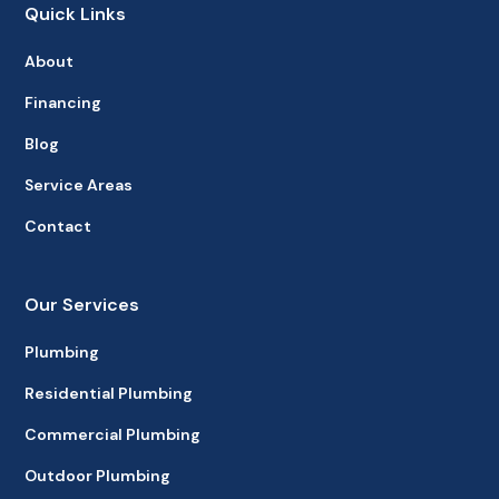
Quick Links
About
Financing
Blog
Service Areas
Contact
Our Services
Plumbing
Residential Plumbing
Commercial Plumbing
Outdoor Plumbing