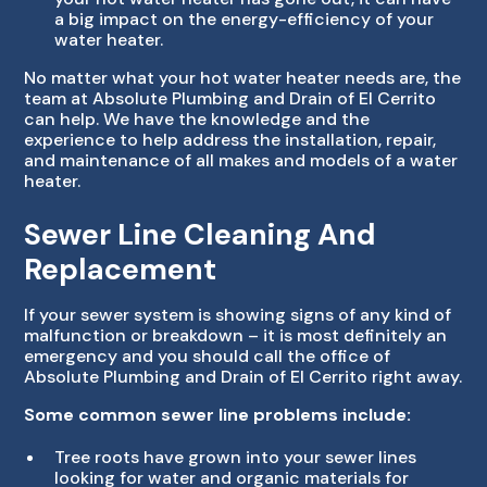
a big impact on the energy-efficiency of your
water heater.
No matter what your hot water heater needs are, the
team at Absolute Plumbing and Drain of El Cerrito
can help. We have the knowledge and the
experience to help address the installation, repair,
and maintenance of all makes and models of a water
heater.
Sewer Line Cleaning And
Replacement
If your sewer system is showing signs of any kind of
malfunction or breakdown – it is most definitely an
emergency and you should call the office of
Absolute Plumbing and Drain of El Cerrito right away.
Some common sewer line problems include:
Tree roots have grown into your sewer lines
looking for water and organic materials for