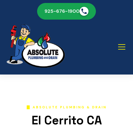
925-676-1900
ABSOLUTE PLUMBING & DRAIN
El Cerrito CA