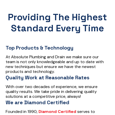
Providing The Highest
Standard Every Time
Top Products & Technology
At Absolute Plumbing and Drain we make sure our
team is not only knowledgeable and up to date with
new techniques but ensure we have the newest
products and technology.
Quality Work at Reasonable Rates
With over two decades of experience, we ensure
quality results. We take pride in delivering quality
solutions at a competitive price, always!
We are Diamond Certified
Founded in 1990,
Diamond Certified
serves to