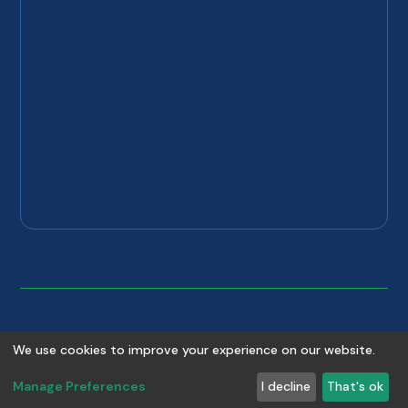
©
2026
Copyright
Absolute Plumbing & Drain
. All rights
We use cookies to improve your experience on our website.
reserved.
Manage Preferences
I decline
That's ok