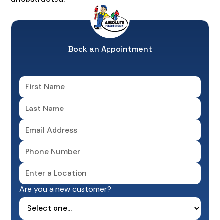
Book an Appointment
Are you a new customer?