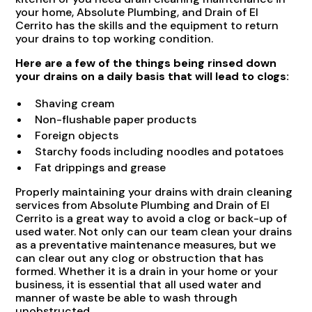
your home, Absolute Plumbing, and Drain of El
Cerrito has the skills and the equipment to return
your drains to top working condition.
Here are a few of the things being rinsed down
your drains on a daily basis that will lead to clogs:
Shaving cream
Non-flushable paper products
Foreign objects
Starchy foods including noodles and potatoes
Fat drippings and grease
Properly maintaining your drains with drain cleaning
services from Absolute Plumbing and Drain of El
Cerrito is a great way to avoid a clog or back-up of
used water. Not only can our team clean your drains
as a preventative maintenance measures, but we
can clear out any clog or obstruction that has
formed. Whether it is a drain in your home or your
business, it is essential that all used water and
manner of waste be able to wash through
unobstructed.