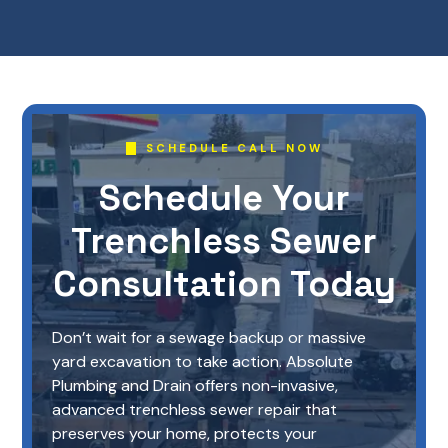
SCHEDULE CALL NOW
Schedule Your
Trenchless Sewer
Consultation Today
Don’t wait for a sewage backup or massive
yard excavation to take action. Absolute
Plumbing and Drain offers non-invasive,
advanced trenchless sewer repair that
preserves your home, protects your