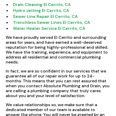
Drain Cleaning El Cerrito, CA
Hydro Jetting El Cerrito, CA
Sewer Line Repair El Cerrito, CA
Trenchless Sewer Lines El Cerrito, CA
Water Heater Service El Cerrito, CA
We have proudly served El Cerrito and surrounding
areas for years, and have earned a well-deserved
reputation for being highly-professional and skilled.
We have the training, experience, and equipment to
address all residential and commercial plumbing
needs.
In fact, we are so confident in our services that we
guarantee all of our repair work for up to 24-
months. This means that you can rest assured that
when you contact Absolute Plumbing and Drain, you
are calling a plumbing company that truly cares
about you and your level of satisfaction.
We value relationships so, we make sure that a
dedicated member of our team is available to
answer the phone. You will never be greeted by an