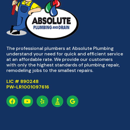
The professional plumbers at Absolute Plumbing
understand your need for quick and efficient service
at an affordable rate. We provide our customers
with only the highest standards of plumbing repair,
remodeling jobs to the smallest repairs.
LIC # 890248
PW-LR1001097616