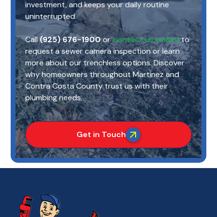
investment, and keeps your daily routine
uninterrupted.
Call
(925) 676-1900
or
contact us online
to
request a sewer camera inspection or learn
more about our trenchless options. Discover
why homeowners throughout Martinez and
Contra Costa County trust us with their
plumbing needs.
Get in Touch