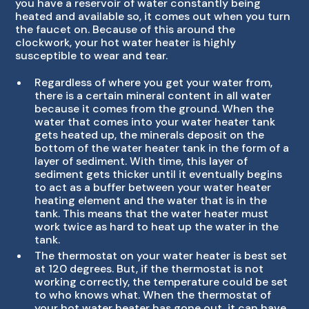
you have a reservoir of water constantly being
heated and available so, it comes out when you turn
the faucet on. Because of this around the
clockwork, your hot water heater is highly
susceptible to wear and tear.
Regardless of where you get your water from,
there is a certain mineral content in all water
because it comes from the ground. When the
water that comes into your water heater tank
gets heated up, the minerals deposit on the
bottom of the water heater tank in the form of a
layer of sediment. With time, this layer of
sediment gets thicker until it eventually begins
to act as a buffer between your water heater
heating element and the water that is in the
tank. This means that the water heater must
work twice as hard to heat up the water in the
tank.
The thermostat on your water heater is best set
at 120 degrees. But, if the thermostat is not
working correctly, the temperature could be set
to who knows what. When the thermostat of
your hot water heater has gone out, it can have