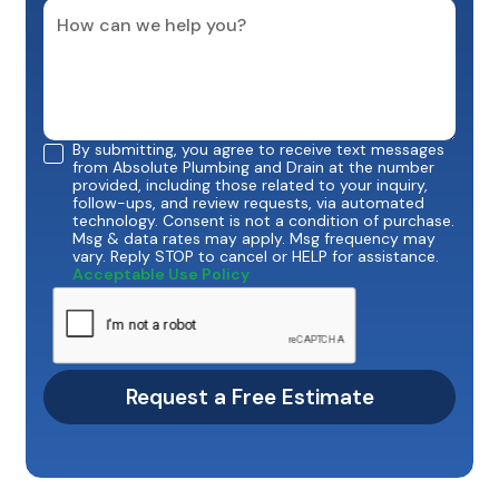
By submitting, you agree to receive text messages
from Absolute Plumbing and Drain at the number
provided, including those related to your inquiry,
follow-ups, and review requests, via automated
technology. Consent is not a condition of purchase.
Msg & data rates may apply. Msg frequency may
vary. Reply STOP to cancel or HELP for assistance.
Acceptable Use Policy