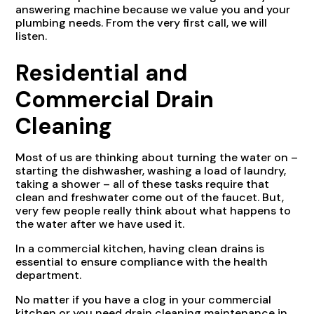
answering machine because we value you and your
plumbing needs. From the very first call, we will
listen.
Residential and
Commercial Drain
Cleaning
Most of us are thinking about turning the water on –
starting the dishwasher, washing a load of laundry,
taking a shower – all of these tasks require that
clean and freshwater come out of the faucet. But,
very few people really think about what happens to
the water after we have used it.
In a commercial kitchen, having clean drains is
essential to ensure compliance with the health
department.
No matter if you have a clog in your commercial
kitchen or you need drain cleaning maintenance in