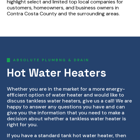
highlight select and limited top local companies for
customers, homeowners, and business owners in
Contra Costa County and the surrounding areas.
ABSOLUTE PLUMBNG & DRAIN
Hot Water Heaters
Whether you are in the market for a more energy-
efficient option of water heater and would like to
discuss tankless water heaters, give us a call! We are
happy to answer any questions you have and can
give you the information that you need to make a
decision about whether a tankless water heater is
right for you.
If you have a standard tank hot water heater, then