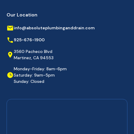
Our Location
info@absoluteplumbinganddrain.com
925-676-1900
3560 Pacheco Blvd
Martinez, CA 94553
Monday-Friday: 8am-6pm
Saturday: 9am-5pm
Sunday: Closed