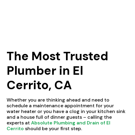
The Most Trusted
Plumber in El
Cerrito, CA
Whether you are thinking ahead and need to
schedule a maintenance appointment for your
water heater or you have a clog in your kitchen sink
and a house full of dinner guests – calling the
experts at
Absolute Plumbing and Drain of El
Cerrito
should be your first step.