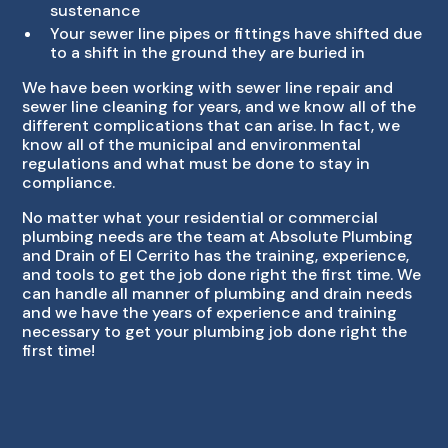
sustenance
Your sewer line pipes or fittings have shifted due
to a shift in the ground they are buried in
We have been working with sewer line repair and
sewer line cleaning for years, and we know all of the
different complications that can arise. In fact, we
know all of the municipal and environmental
regulations and what must be done to stay in
compliance.
No matter what your residential or commercial
plumbing needs are the team at Absolute Plumbing
and Drain of El Cerrito has the training, experience,
and tools to get the job done right the first time. We
can handle all manner of plumbing and drain needs
and we have the years of experience and training
necessary to get your plumbing job done right the
first time!