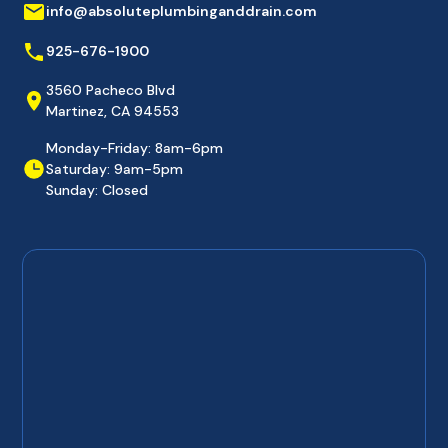
info@absoluteplumbinganddrain.com
925-676-1900
3560 Pacheco Blvd
Martinez, CA 94553
Monday-Friday: 8am-6pm
Saturday: 9am-5pm
Sunday: Closed