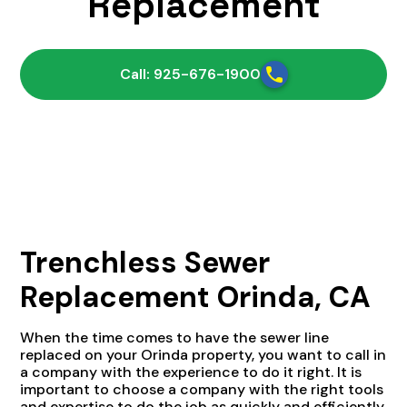
Replacement
Call: 925-676-1900
Trenchless Sewer
Replacement Orinda, CA
When the time comes to have the sewer line
replaced on your Orinda property, you want to call in
a company with the experience to do it right. It is
important to choose a company with the right tools
and expertise to do the job as quickly and efficiently