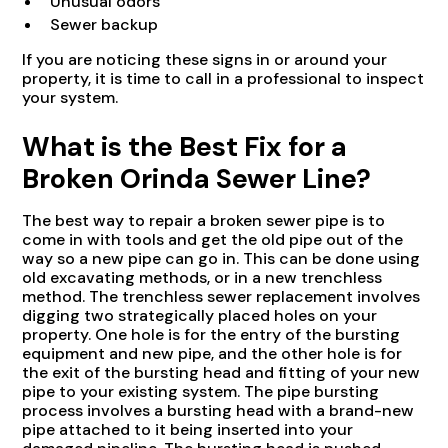
Unusual odors
Sewer backup
If you are noticing these signs in or around your
property, it is time to call in a professional to inspect
your system.
What is the Best Fix for a
Broken Orinda Sewer Line?
The best way to repair a broken sewer pipe is to
come in with tools and get the old pipe out of the
way so a new pipe can go in. This can be done using
old excavating methods, or in a new trenchless
method. The trenchless sewer replacement involves
digging two strategically placed holes on your
property. One hole is for the entry of the bursting
equipment and new pipe, and the other hole is for
the exit of the bursting head and fitting of your new
pipe to your existing system. The pipe bursting
process involves a bursting head with a brand-new
pipe attached to it being inserted into your