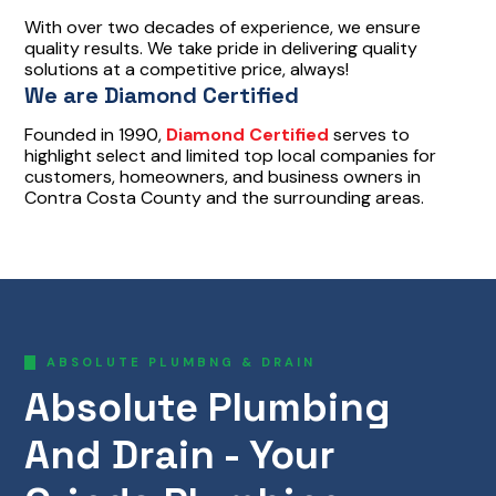
With over two decades of experience, we ensure
quality results. We take pride in delivering quality
solutions at a competitive price, always!
We are Diamond Certified
Founded in 1990,
Diamond Certified
serves to
highlight select and limited top local companies for
customers, homeowners, and business owners in
Contra Costa County and the surrounding areas.
ABSOLUTE PLUMBNG & DRAIN
Absolute Plumbing
And Drain - Your