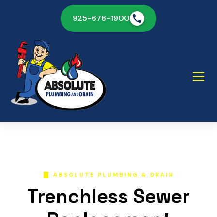
925-676-1900
ABSOLUTE PLUMBING & DRAIN
Trenchless Sewer