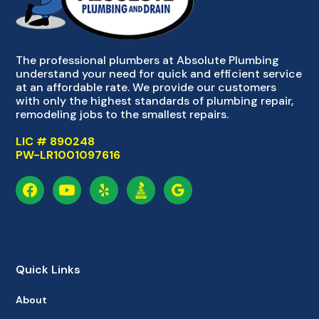
The professional plumbers at Absolute Plumbing
understand your need for quick and efficient service
at an affordable rate. We provide our customers
with only the highest standards of plumbing repair,
remodeling jobs to the smallest repairs.
LIC # 890248
PW-LR1001097616
Quick Links
About