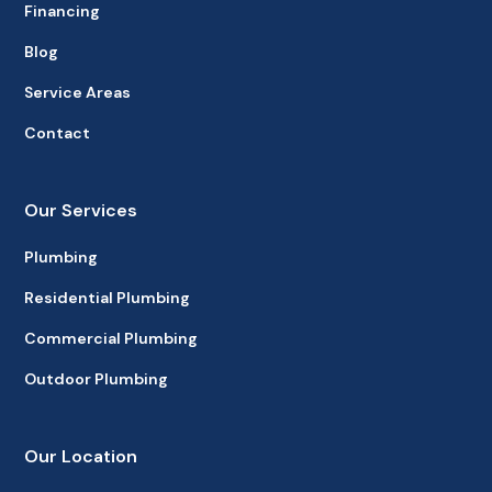
Financing
Blog
Service Areas
Contact
Our Services
Plumbing
Residential Plumbing
Commercial Plumbing
Outdoor Plumbing
Our Location