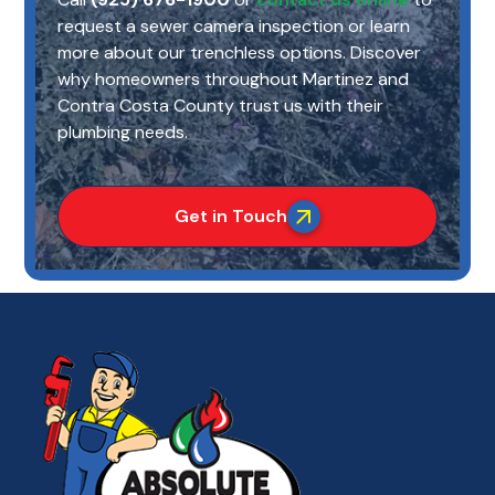
request a sewer camera inspection or learn
more about our trenchless options. Discover
why homeowners throughout Martinez and
Contra Costa County trust us with their
plumbing needs.
Get in Touch