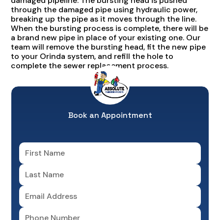
damaged pipeline. The bursting head is pushed
through the damaged pipe using hydraulic power,
breaking up the pipe as it moves through the line.
When the bursting process is complete, there will be
a brand new pipe in place of your existing one. Our
team will remove the bursting head, fit the new pipe
to your Orinda system, and refill the hole to
complete the sewer replacement process.
Book an Appointment