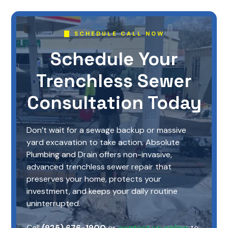
SCHEDULE CALL NOW
Schedule Your
Trenchless Sewer
Consultation Today
Don’t wait for a sewage backup or massive
yard excavation to take action. Absolute
Plumbing and Drain offers non-invasive,
advanced trenchless sewer repair that
preserves your home, protects your
investment, and keeps your daily routine
uninterrupted.
Call
(925) 676-1900
or
contact us online
to