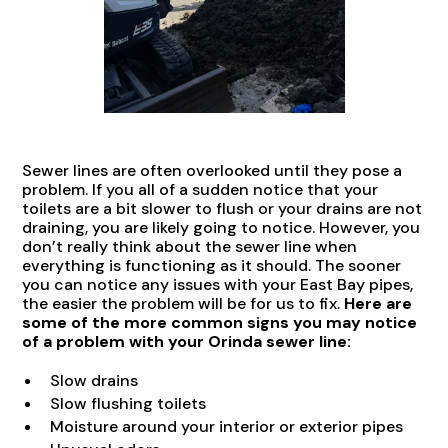
Sewer lines are often overlooked until they pose a
problem. If you all of a sudden notice that your
toilets are a bit slower to flush or your drains are not
draining, you are likely going to notice. However, you
don’t really think about the sewer line when
everything is functioning as it should. The sooner
you can notice any issues with your East Bay pipes,
the easier the problem will be for us to fix.
Here are
some of the more common signs you may notice
of a problem with your Orinda sewer line:
Slow drains
Slow flushing toilets
Moisture around your interior or exterior pipes