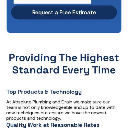
Providing The Highest
Standard Every Time
Top Products & Technology
At Absolute Plumbing and Drain we make sure our
team is not only knowledgeable and up to date with
new techniques but ensure we have the newest
products and technology.
Quality Work at Reasonable Rates