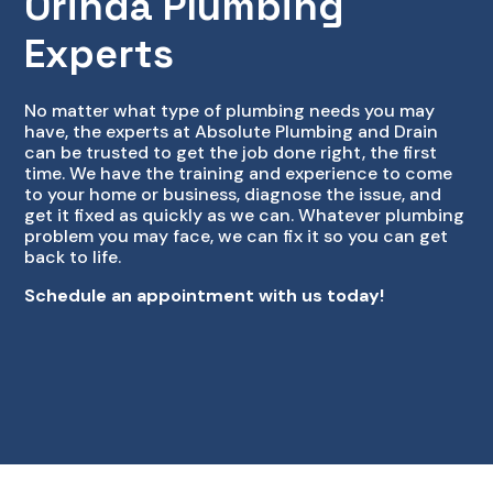
Orinda Plumbing
Experts
No matter what type of plumbing needs you may
have, the experts at Absolute Plumbing and Drain
can be trusted to get the job done right, the first
time. We have the training and experience to come
to your home or business, diagnose the issue, and
get it fixed as quickly as we can. Whatever plumbing
problem you may face, we can fix it so you can get
back to life.
Schedule an appointment with us today!