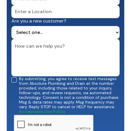
Are you a new customer?
By submitting, you agree to receive text messages
from Absolute Plumbing and Drain at the number
provided, including those related to your inquiry,
follow-ups, and review requests, via automated
technology. Consent is not a condition of purchase.
Msg & data rates may apply. Msg frequency may
vary. Reply STOP to cancel or HELP for assistance.
Acceptable Use Policy