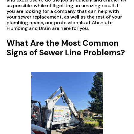
as possible, while still getting an amazing result. If
you are looking for a company that can help with
your sewer replacement, as well as the rest of your
plumbing needs, our professionals at Absolute
Plumbing and Drain are here for you.
What Are the Most Common
Signs of Sewer Line Problems?