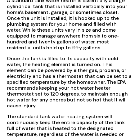
A standard tank water heater is essentially a large
cylindrical tank that is installed vertically into your
home’s basement, garage, or sometimes closet.
Once the unit is installed, it is hooked up to the
plumbing system for your home and filled with
water. While these units vary in size and come
equipped to manage anywhere from six to one-
hundred and twenty gallons of water, most
residential units hold up to fifty gallons.
Once the tank is filled to its capacity with cold
water, the heating element is turned on. This
element can be powered by either gas, propane, or
electricity and has a thermostat that can be set to a
specified temperature by the homeowner. The EPA
recommends keeping your hot water heater
thermostat set to 120 degrees, to maintain enough
hot water for any chores but not so hot that it will
cause injury.
The standard tank water heating system will
continuously keep the entire capacity of the tank
full of water that is heated to the designated
temperature, regardless of the water is needed or