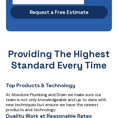
Providing The Highest
Standard Every Time
Top Products & Technology
At Absolute Plumbing and Drain we make sure our
team is not only knowledgeable and up to date with
new techniques but ensure we have the newest
products and technology.
Quality Work at Reasonable Rates