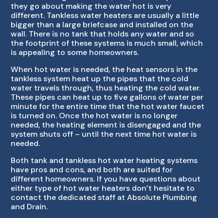
they go about making the water hot is very
different. Tankless water heaters are usually a little
bigger than a large briefcase and installed on the
wall. There is no tank that holds any water and so
the footprint of these systems is much small, which
is appealing to some homeowners.
When hot water is needed, the heat sensors in the
tankless system heat up the pipes that the cold
water travels through, thus heating the cold water.
These pipes can heat up to five gallons of water per
minute for the entire time that the hot water faucet
is turned on. Once the hot water is no longer
needed, the heating element is disengaged and the
system shuts off – until the next time hot water is
needed.
Both tank and tankless hot water heating systems
have pros and cons, and both are suited for
different homeowners. If you have questions about
either type of hot water heaters don’t hesitate to
contact the dedicated staff at Absolute Plumbing
and Drain.