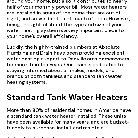
around your home, but also it contributes to nearly
half of your monthly power bill. Most water heaters
are installed in areas of the home that are out of
sight, and so we don’t think much of them. However,
being thoughtful about the type and size of your
water heating system is a very important piece to
your home’s overall efficiency.
Luckily, the highly-trained plumbers at Absolute
Plumbing and Drain have been providing excellent
water heating support to Danville area homeowners
for more than ten years. Our team is dedicated to
staying informed about all makes, models, and
brands of both tankless and standard tank water
heating systems.
Standard Tank Water Heaters
More than 80% of residential homes in America have
a standard tank water heater installed. These units
have been available for many years, and are budget-
friendly to purchase, install, and maintain.