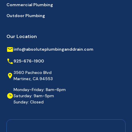
Commercial Plumbing
Outdoor Plumbing
Our Location
info@absoluteplumbinganddrain.com
925-676-1900
3560 Pacheco Blvd
Martinez, CA 94553
Monday-Friday: 8am-6pm
Saturday: 9am-5pm
Sunday: Closed