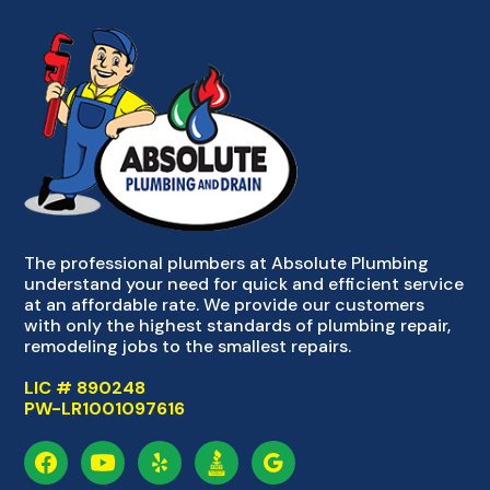
The professional plumbers at Absolute Plumbing
understand your need for quick and efficient service
at an affordable rate. We provide our customers
with only the highest standards of plumbing repair,
remodeling jobs to the smallest repairs.
LIC # 890248
PW-LR1001097616