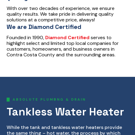
With over two decades of experience, we ensure
quality results. We take pride in delivering quality
solutions at a competitive price, always!
We are Diamond Certified
Founded in 1990,
Diamond Certified
serves to
highlight select and limited top local companies for
customers, homeowners, and business owners in
Contra Costa County and the surrounding areas.
ABSOLUTE PLUMBNG & DRAIN
Tankless Water Heater
While the tank and tankless water heaters provide
the same thing – hot water, the process by which