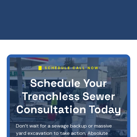
SCHEDULE CALL NOW
Schedule Your
Trenchless Sewer
Consultation Today
Don’t wait for a sewage backup or massive
yard excavation to take action. Absolute