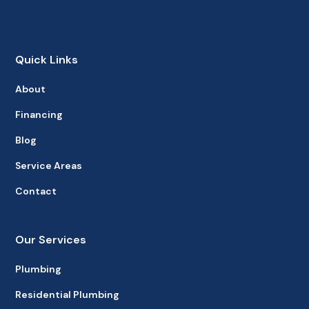
Quick Links
About
Financing
Blog
Service Areas
Contact
Our Services
Plumbing
Residential Plumbing