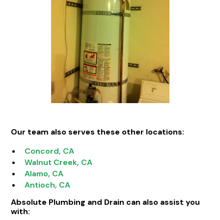
Our team also serves these other locations:
Concord, CA
Walnut Creek, CA
Alamo, CA
Antioch, CA
Absolute Plumbing and Drain can also assist you
with: