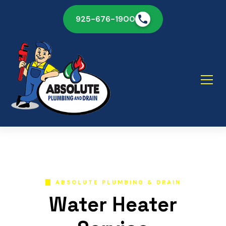
925-676-1900
ABSOLUTE PLUMBING & DRAIN
Water Heater