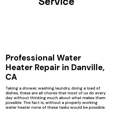
Service
Professional Water
Heater Repair in Danville,
CA
Taking a shower, washing laundry, doing a load of
dishes, these are all chores that most of us do every
day without thinking much about what makes them
possible. The fact is, without a properly working
water heater none of these tasks would be possible.