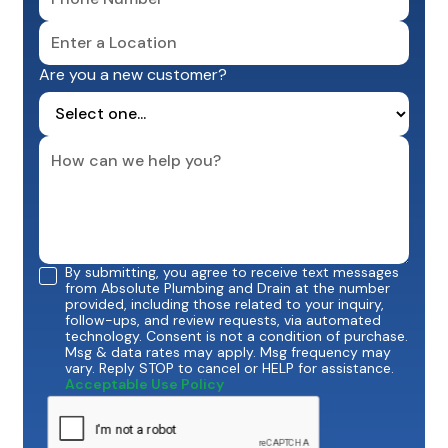
Are you a new customer?
By submitting, you agree to receive text messages
from Absolute Plumbing and Drain at the number
provided, including those related to your inquiry,
follow-ups, and review requests, via automated
technology. Consent is not a condition of purchase.
Msg & data rates may apply. Msg frequency may
vary. Reply STOP to cancel or HELP for assistance.
Acceptable Use Policy