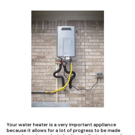
Your water heater is a very important appliance
because it allows for a lot of progress to be made