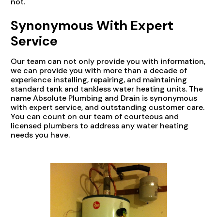
not.
Synonymous With Expert
Service
Our team can not only provide you with information,
we can provide you with more than a decade of
experience installing, repairing, and maintaining
standard tank and tankless water heating units. The
name Absolute Plumbing and Drain is synonymous
with expert service, and outstanding customer care.
You can count on our team of courteous and
licensed plumbers to address any water heating
needs you have.