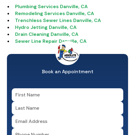
Plumbing Services Danville, CA
Remodeling Services Danville, CA
Trenchless Sewer Lines Danville, CA
Hydro Jetting Danville, CA
Drain Cleaning Danville, CA
Sewer Line Repair Danville, CA
Book an Appointment