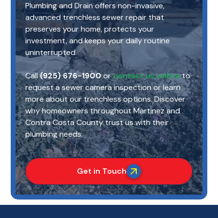
Plumbing and Drain offers non-invasive,
advanced trenchless sewer repair that
preserves your home, protects your
investment, and keeps your daily routine
uninterrupted.
Call
(925) 676-1900
or
contact us online
to
request a sewer camera inspection or learn
more about our trenchless options. Discover
why homeowners throughout Martinez and
Contra Costa County trust us with their
plumbing needs.
Get in Touch