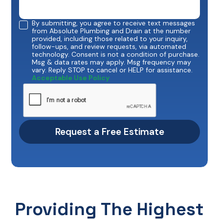
By submitting, you agree to receive text messages
from Absolute Plumbing and Drain at the number
provided, including those related to your inquiry,
follow-ups, and review requests, via automated
technology. Consent is not a condition of purchase.
Msg & data rates may apply. Msg frequency may
vary. Reply STOP to cancel or HELP for assistance.
Acceptable Use Policy
Providing The Highest