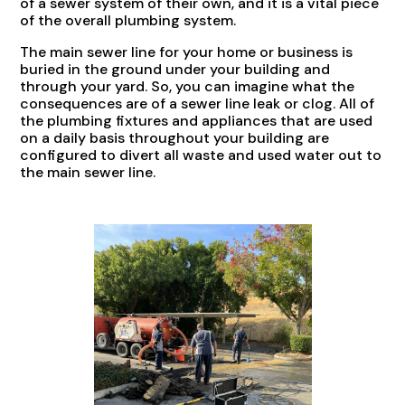
of a sewer system of their own, and it is a vital piece
of the overall plumbing system.
The main sewer line for your home or business is
buried in the ground under your building and
through your yard. So, you can imagine what the
consequences are of a sewer line leak or clog. All of
the plumbing fixtures and appliances that are used
on a daily basis throughout your building are
configured to divert all waste and used water out to
the main sewer line.