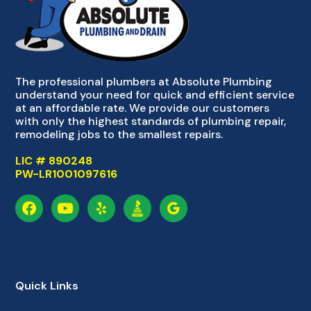
The professional plumbers at Absolute Plumbing
understand your need for quick and efficient service
at an affordable rate. We provide our customers
with only the highest standards of plumbing repair,
remodeling jobs to the smallest repairs.
LIC # 890248
PW-LR1001097616
Quick Links