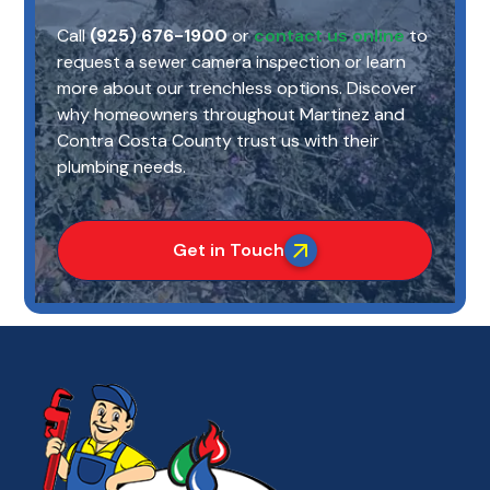
Call
(925) 676-1900
or
contact us online
to
request a sewer camera inspection or learn
more about our trenchless options. Discover
why homeowners throughout Martinez and
Contra Costa County trust us with their
plumbing needs.
Get in Touch