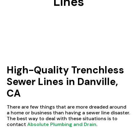
Lines
High-Quality Trenchless
Sewer Lines in Danville,
CA
There are few things that are more dreaded around
a home or business than having a sewer line disaster.
The best way to deal with these situations is to
contact
Absolute Plumbing and Drain
.