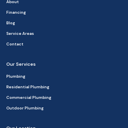
About
Financing
Blog
Service Areas
Contact
Our Services
Plumbing
Residential Plumbing
Commercial Plumbing
Outdoor Plumbing