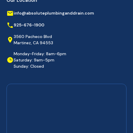
Our Location
info@absoluteplumbinganddrain.com
925-676-1900
3560 Pacheco Blvd
Martinez, CA 94553
Monday-Friday: 8am-6pm
Saturday: 9am-5pm
Sunday: Closed