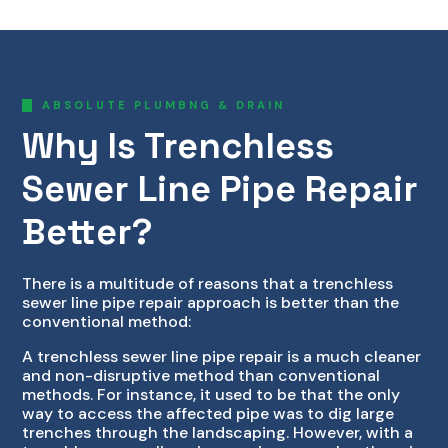
ABSOLUTE PLUMBNG & DRAIN
Why Is Trenchless
Sewer Line Pipe Repair
Better?
There is a multitude of reasons that a trenchless
sewer line pipe repair approach is better than the
conventional method:
A trenchless sewer line pipe repair is a much cleaner
and non-disruptive method than conventional
methods. For instance, it used to be that the only
way to access the affected pipe was to dig large
trenches through the landscaping. However, with a