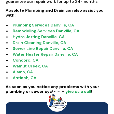
guarantee our repair work for up to 24-months.
Absolute Plumbing and Drain can also assist you
with:
Plumbing Services Danville, CA
Remodeling Services Danville, CA
Hydro Jetting Danville, CA
Drain Cleaning Danville, CA
Sewer Line Repair Danville, CA
Water Heater Repair Danville, CA
Concord, CA
Walnut Creek, CA
Alamo, CA
Antioch, CA
As soon as you notice any problems with your
plumbing or sewer system –
give us a call
!