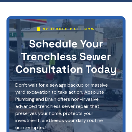
SCHEDULE CALL NOW
Schedule Your
Trenchless Sewer
Consultation Today
Don’t wait for a sewage backup or massive
yard excavation to take action. Absolute
Plumbing and Drain offers non-invasive,
advanced trenchless sewer repair that
preserves your home, protects your
investment, and keeps your daily routine
uninterrupted.