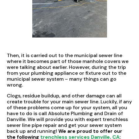
Then, it is carried out to the municipal sewer line
where it becomes part of those manhole covers we
were talking about earlier. However, during the trip
from your plumbing appliance or fixture out to the
municipal sewer system – many things can go
wrong.
Clogs, residue buildup, and other damage can all
create trouble for your main sewer line. Luckily, if any
of these problems come up for your system, all you
have to do is call Absolute Plumbing and Drain of
Danville. We will provide you with expert trenchless
sewer line pipe repair and get your sewer system
back up and running!
We are proud to offer our
the following
trenchless services Danville, CA
: