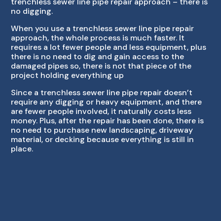
trenchless sewer line pipe repair approach – there is
no digging.
When you use a trenchless sewer line pipe repair
approach, the whole process is much faster. It
requires a lot fewer people and less equipment, plus
there is no need to dig and gain access to the
damaged pipes so, there is not that piece of the
project holding everything up
Since a trenchless sewer line pipe repair doesn’t
require any digging or heavy equipment, and there
are fewer people involved, it naturally costs less
money. Plus, after the repair has been done, there is
no need to purchase new landscaping, driveway
material, or decking because everything is still in
place.