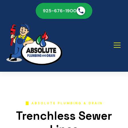
925-676-1900
ABSOLUTE PLUMBING & DRAIN
Trenchless Sewer