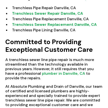
Trenchless Pipe Repair Danville, CA
Trenchless Sewer Repair Danville, CA
Trenchless Pipe Replacement Danville, CA
Trenchless Sewer Replacement Danville, CA
Trenchless Pipe Lining Danville, CA
Committed to Providing
Exceptional Customer Care
A trenchless sewer line pipe repair is much more
streamlined than the technology available in
previous years. However, it still requires that you
have a professional
plumber in Danville, CA
to
provide the repairs.
At Absolute Plumbing and Drain of Danville, our team
of certified and licensed plumbers are highly-
experienced and specially trained to provide expert
trenchless sewer line pipe repair. We are committed
to providing exceptional customer care and we