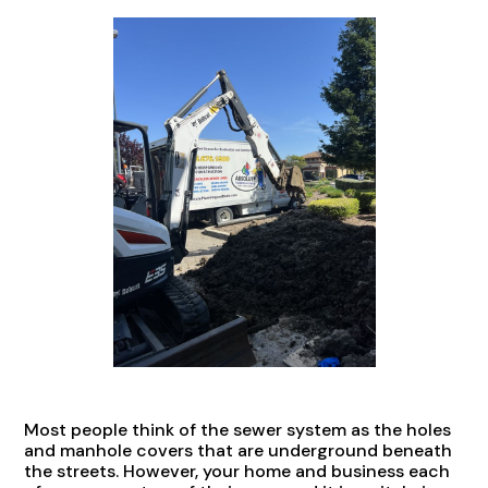
Most people think of the sewer system as the holes
and manhole covers that are underground beneath
the streets. However, your home and business each