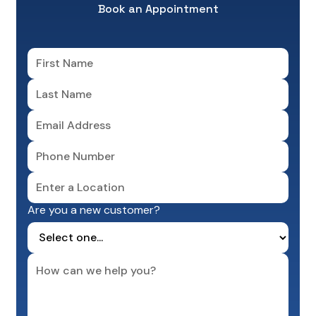
Book an Appointment
Are you a new customer?