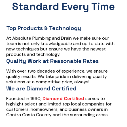
Standard Every Time
Top Products & Technology
At Absolute Plumbing and Drain we make sure our
team is not only knowledgeable and up to date with
new techniques but ensure we have the newest
products and technology.
Quality Work at Reasonable Rates
With over two decades of experience, we ensure
quality results. We take pride in delivering quality
solutions at a competitive price, always!
We are Diamond Certified
Founded in 1990,
Diamond Certified
serves to
highlight select and limited top local companies for
customers, homeowners, and business owners in
Contra Costa County and the surrounding areas.